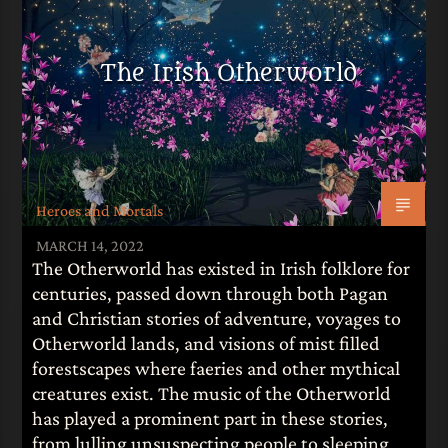
The Irish Otherworld
Heroes and Mortals
MARCH 14, 2022
The Otherworld has existed in Irish folklore for
centuries, passed down through both Pagan
and Christian stories of adventure, voyages to
Otherworld lands, and visions of mist filled
forestscapes where faeries and other mythical
creatures exist. The music of the Otherworld
has played a prominent part in these stories,
from lulling unsuspecting people to sleeping