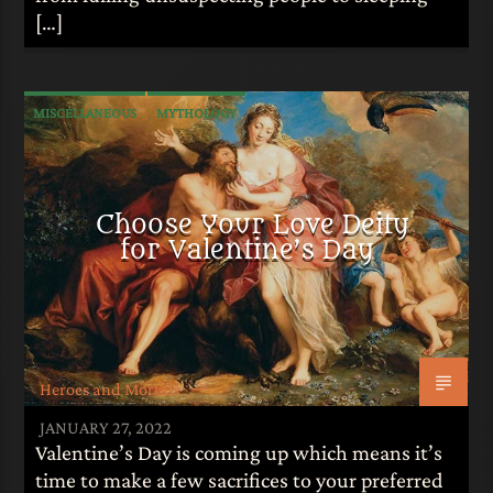
[…]
MISCELLANEOUS
MYTHOLOGY
Choose Your Love Deity
for Valentine’s Day
Heroes and Mortals
JANUARY 27, 2022
Valentine’s Day is coming up which means it’s
time to make a few sacrifices to your preferred