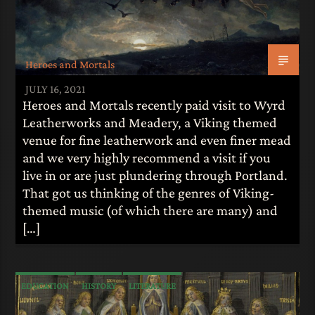
Heroes and Mortals
JULY 16, 2021
Heroes and Mortals recently paid visit to Wyrd
Leatherworks and Meadery, a Viking themed
venue for fine leatherwork and even finer mead
and we very highly recommend a visit if you
live in or are just plundering through Portland.
That got us thinking of the genres of Viking-
themed music (of which there are many) and
[…]
EDUCATION
HISTORY
LITERATURE
MYTHOLOGY