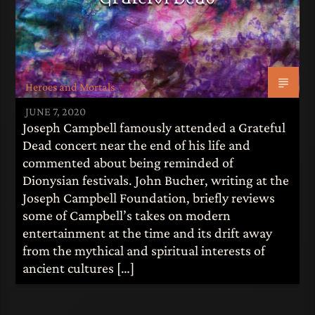
Heroes and Mortals
JUNE 7, 2020
Joseph Campbell famously attended a Grateful
Dead concert near the end of his life and
commented about being reminded of
Dionysian festivals. John Bucher, writing at the
Joseph Campbell Foundation, briefly reviews
some of Campbell’s takes on modern
entertainment at the time and its drift away
from the mythical and spiritual interests of
ancient cultures […]