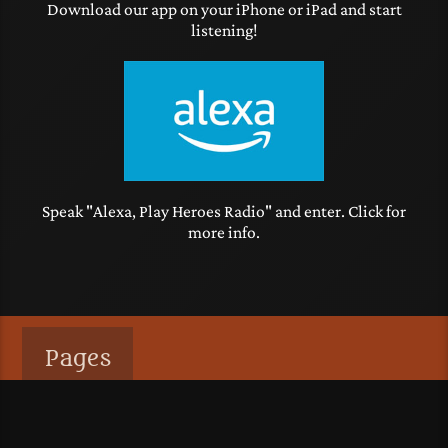
Download our app on your iPhone or iPad and start
listening!
Speak "Alexa, Play Heroes Radio" and enter. Click for
more info.
Pages