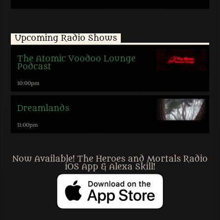
Upcoming Radio Shows
The Atomic Voodoo Lounge
Podcast
10:00
pm
Dreamlands
11:00
pm
Now Available! The Heroes and Mortals Radio
iOS App & Alexa Skill!