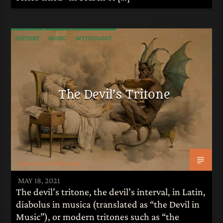
HISTORY
MUSIC
MYTHOLOGY
The Devil’s Tritone
Heroes and Mortals
MAY 18, 2021
The devil’s tritone, the devil’s interval, in Latin,
diabolus in musica (translated as “the Devil in
Music”), or modern tritones such as “the