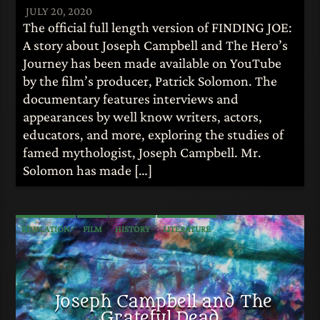
JULY 20, 2020
The official full length version of FINDING JOE:
A story about Joseph Campbell and The Hero’s
Journey has been made available on YouTube
by the film’s producer, Patrick Solomon. The
documentary features interviews and
appearances by well know writers, actors,
educators, and more, exploring the studies of
famed mythologist, Joseph Campbell. Mr.
Solomon has made […]
EDUCATION
FILM
HISTORY
LITERATURE
MUSIC
MYTHOLOGY
Joseph Campbell and The
Grateful Dead