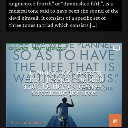
augmented fourth” or “diminished fifth”, is a
musical tone said to have been the sound of the
devil himself. It consists of a specific set of
three tones (a triad which consists […]
EDUCATION
FILM
MYTHOLOGY
1
FINDING JOE: A story
about Joseph Campbell
and The Hero’s Journey,
streaming for free.
Heroes and Mortals