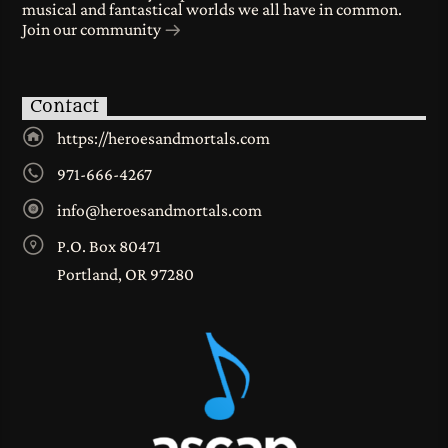
musical and fantastical worlds we all have in common.
Join our community
Contact
https://heroesandmortals.com
971-666-4267
info@heroesandmortals.com
P.O. Box 80471
Portland, OR 97280