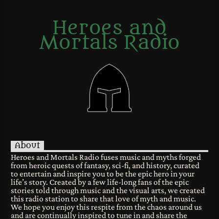
Heroes and
Mortals Radio
About
Heroes and Mortals Radio fuses music and myths forged
from heroic quests of fantasy, sci-fi, and history, curated
to entertain and inspire you to be the epic hero in your
life’s story. Created by a few life-long fans of the epic
stories told through music and the visual arts, we created
this radio station to share that love of myth and music.
We hope you enjoy this respite from the chaos around us
and are continually inspired to tune in and share the