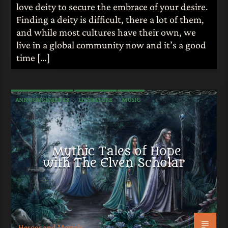
love deity to secure the embrace of your desire.
Finding a deity is difficult, there a lot of them,
and while most cultures have their own, we
live in a global community now and it’s a good
time […]
ANNOUNCEMENTS
LITERATURE
MUSIC
MYTHOLOGY
Mythic Tales of Hope
with The Elven Scholar
Heroes and Mortals