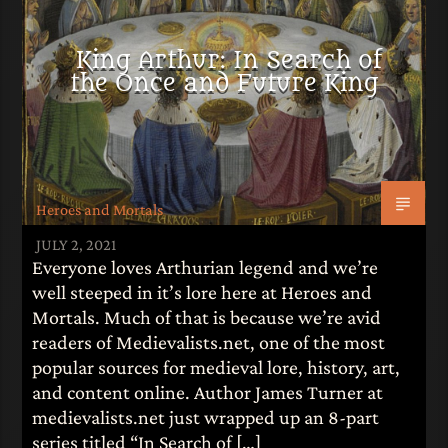
King Arthur: In Search of
the Once and Future King
Heroes and Mortals
JULY 2, 2021
Everyone loves Arthurian legend and we’re
well steeped in it’s lore here at Heroes and
Mortals. Much of that is because we’re avid
readers of Medievalists.net, one of the most
popular sources for medieval lore, history, art,
and content online. Author James Turner at
medievalists.net just wrapped up an 8-part
series titled “In Search of […]