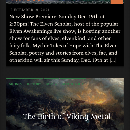
DECEMBER 18, 2021
New Show Premiere: Sunday Dec. 19th at
2:30pm! The Elven Scholar, host of the popular
Elven Awakenings live show, is hosting another
show for fans of elves, elvenkind, and other
fairy folk. Mythic Tales of Hope with The Elven
Scholar, poetry and stories from elves, fae, and
otherkind will air this Sunday, Dec. 19th at […]
ARTISTS
HISTORY
MUSIC
MYTHOLOGY
The Birth of Viking Metal