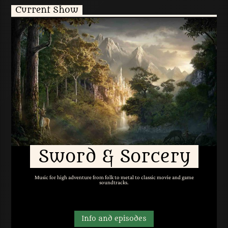
Current Show
Sword & Sorcery
Music for high adventure from folk to metal to classic movie and game
soundtracks.
Info and episodes