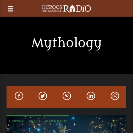
Mythology
HISTORY
MUSIC
MYTHOLOGY