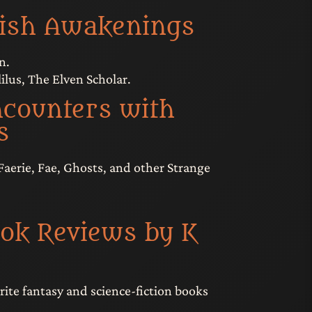
vish Awakenings
n.
ilus, The Elven Scholar.
counters with
s
Faerie, Fae, Ghosts, and other Strange
ok Reviews by K
rite fantasy and science-fiction books