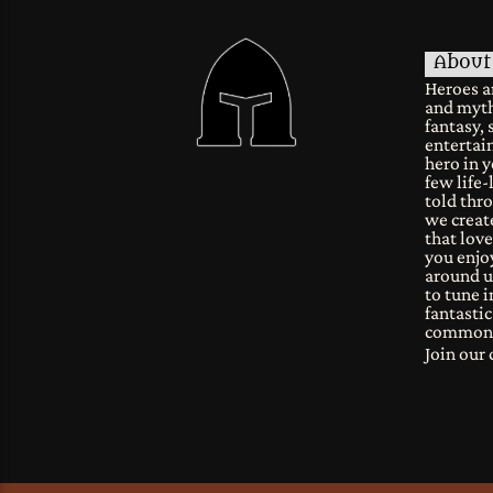
About
Heroes a
and myth
fantasy, 
entertain
hero in y
few life-
told thro
we create
that lov
you enjoy
around u
to tune i
fantastic
common
Join ou