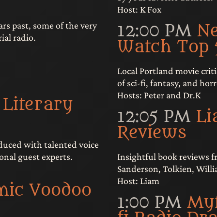
Host: K Fox
rs past, some of the very
12:00 PM
N
ial radio.
Watch Top 
Local Portland movie criti
of sci-fi, fantasy, and horr
Hosts: Peter and Dr.K
 Literary
12:05 PM
Li
Reviews
oduced with talented voice
Insightful book reviews 
onal guest experts.
Sanderson, Tolkien, Will
Host: Liam
mic Voodoo
1:00 PM
Myt