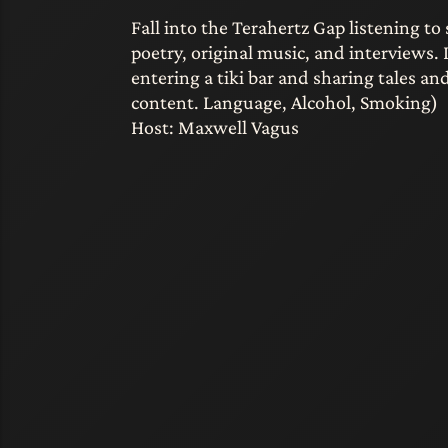
Fall into the Terahertz Gap listening to 
poetry, original music, and interviews. 
entering a tiki bar and sharing tales a
content. Language, Alcohol, Smoking)
Host: Maxwell Vagus