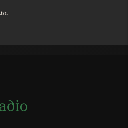
ist.
adio