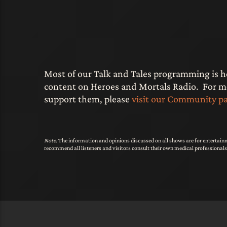
Most of our Talk and Tales programming is 
content on Heroes and Mortals Radio. For mor
support them, please
visit our Community p
Note:
The information and opinions discussed on all shows are for entertainm
recommend all listeners and visitors consult their own medical professional