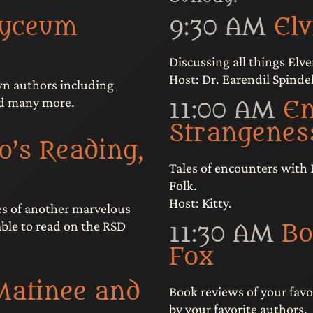
Lyceum
9:30 AM
El
Discussing all things Elve
Host: Dr. Earendil Spindel
wn authors including
nd many more.
11:00 AM
En
Strangenes
o’s Reading,
Tales of encounters with 
Folk.
Host: Kitty.
es of another marvelous
lable to read on the RSD
11:30 AM
Bo
Fox
Matinee and
Book reviews of your favo
by your favorite authors.