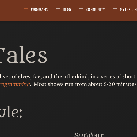
PROGRAMS
BLOG
COMMUNITY
MYTHRIL 
Tales
 lives of elves, fae, and the otherkind, in a series of sh
 programming
. Most shows run from about 5-20 minutes,
le:
Sunday: