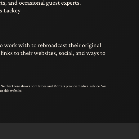
ts, and occasional guest experts.
s Lackey
o work with to rebroadcast their original
nks to their websites, social, and ways to
s. Neither these shows nor Heroes and Mortals provide medical advice. We
or this website.