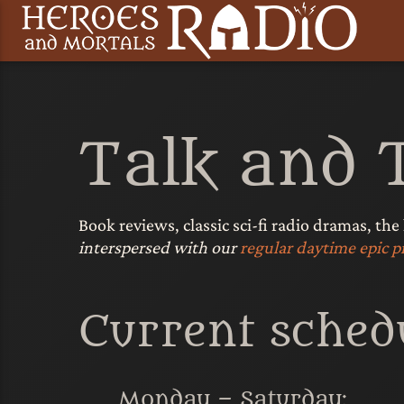
Talk and 
Book reviews, classic sci-fi radio dramas, the
interspersed with our
regular daytime epic
Current schedu
Monday – Saturday: