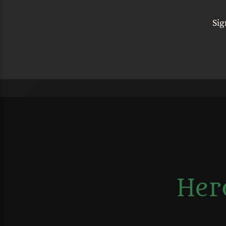
Sig
Her