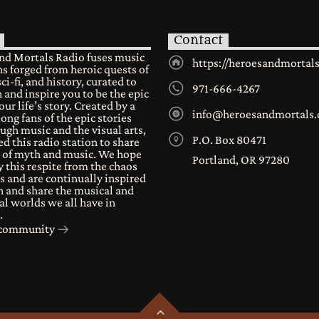
Contact
nd Mortals Radio fuses music
https://heroesandmortal
s forged from heroic quests of
sci-fi, and history, curated to
971-666-4267
 and inspire you to be the epic
our life’s story. Created by a
info@heroesandmortals
long fans of the epic stories
ugh music and the visual arts,
P.O. Box 80471
d this radio station to share
e of myth and music. We hope
Portland, OR 97280
 this respite from the chaos
s and are continually inspired
n and share the musical and
al worlds we all have in
.
r community