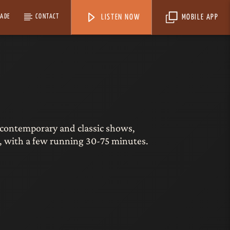
MADE
CONTACT
LISTEN NOW
MOBILE APP
ort contemporary and classic shows,
 with a few running 30-75 minutes.