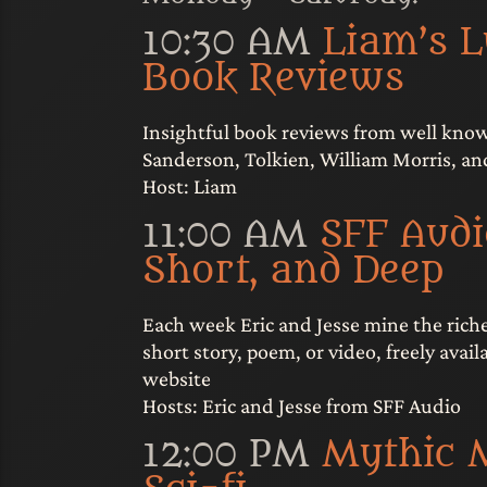
10:30 AM
Liam’s 
Book Reviews
Insightful book reviews from well kno
Sanderson, Tolkien, William Morris, a
Host: Liam
11:00 AM
SFF Audi
Short, and Deep
Each week Eric and Jesse mine the rich
short story, poem, or video, freely avai
website
Hosts: Eric and Jesse from SFF Audio
12:00 PM
Mythic 