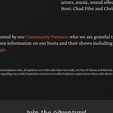
actors, music, sound effec
Host: Chad Fifer and Chri
hosted by our
Community Partners
who we are grateful t
e information on our hosts and their shows including li
age
.
ent purposes only, all opinions are of the radio show host only, not that of Heroes and Mortal
s regarding any medical questions you have or medical opinions expressed on these radio shows 
Join the Adventure!