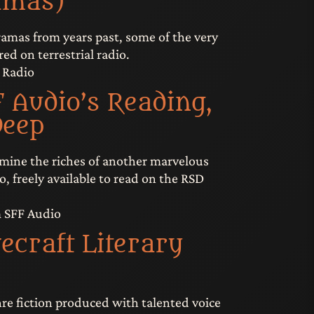
amas)
amas from years past, some of the very
ired on terrestrial radio.
 Radio
 Audio’s Reading,
Deep
 mine the riches of another marvelous
o, freely available to read on the RSD
m SFF Audio
ecraft Literary
nre fiction produced with talented voice