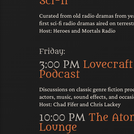
Sci-fi
Curated from old radio dramas from yea
first sci-fi radio dramas aired on terrestr
Host: Heroes and Mortals Radio
Friday:
3:00 PM
Lovecraft
Podcast
Discussions on classic genre fiction pr
actors, music, sound effects, and occasi
Host: Chad Fifer and Chris Lackey
10:00 PM
The Ato
Lounge