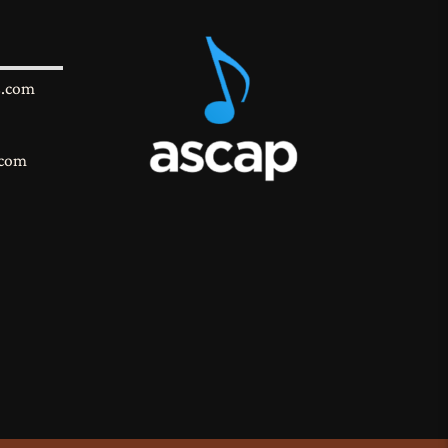
s.com
.com