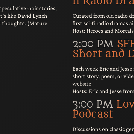
fi Radio Dr
speculative-noir stories,
Curated from old radio dr
It’s like David Lynch
first sci-fi radio dramas a
nd thoughts. (Mature
Host: Heroes and Mortals
2:00 PM
SFF
Short and 
Each week Eric and Jesse
short story, poem, or vide
website
Hosts: Eric and Jesse fro
3:00 PM
Lov
Podcast
Discussions on classic ge