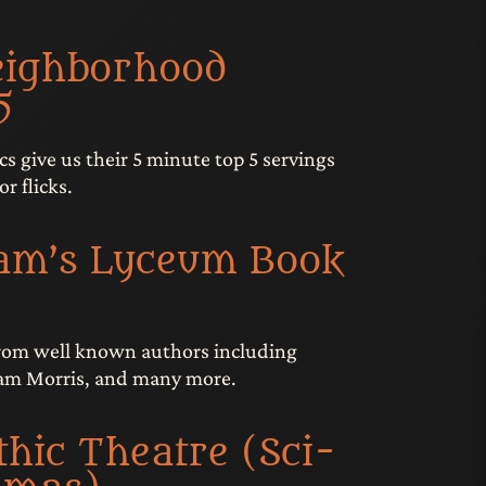
eighborhood
5
cs give us their 5 minute top 5 servings
or flicks.
am’s Lyceum Book
from well known authors including
iam Morris, and many more.
hic Theatre (Sci-