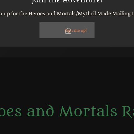
n up for the Heroes and Mortals/Mythril Made Mailing L
Sign me up!
oes and Mortals R