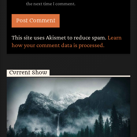
the next time I comment.
This site uses Akismet to reduce spam.
Learn
how your comment data is processed.
Current Show