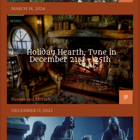
MARCH 18, 2026
MUSIC
Holiday Hearth, Tune in
December 21st – 25th
Heroes and Mortals
DECEMBER 17, 2025
MUSIC