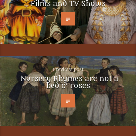
Films and TV Shows
Previous post
Nursery Rhymes are not a
bed o’ roses