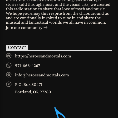
stories told through music and the visual arts, we created
this radio station to share that love of myth and music.
We hope you enjoy this respite from the chaos around us
and are continually inspired to tune in and share the
musical and fantastical worlds we all have in common.
Join our community
Contact
https://heroesandmortals.com
971-666-4267
info@heroesandmortals.com
P.O. Box 80471
Portland, OR 97280