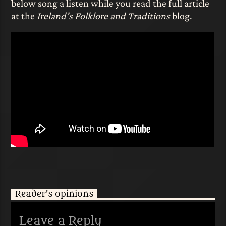
below song a listen while you read the full article
at the
Ireland’s Folklore and Traditions
blog.
Reader's opinions
Leave a Reply