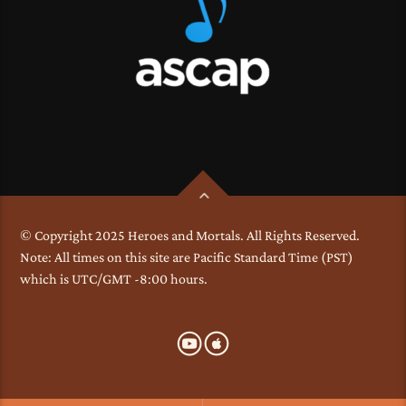
© Copyright 2025 Heroes and Mortals. All Rights Reserved.
Note: All times on this site are Pacific Standard Time (PST)
which is UTC/GMT -8:00 hours.