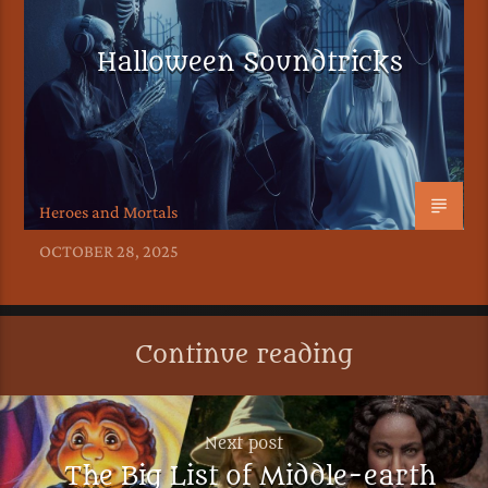
Halloween Soundtricks
Heroes and Mortals
OCTOBER 28, 2025
Continue reading
Next post
The Big List of Middle-earth