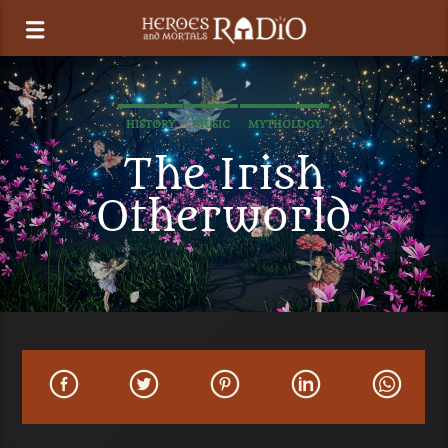
HISTORY
MUSIC
MYTHOLOGY
The Irish
Otherworld