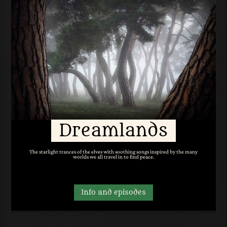
Dreamlands
The starlight trances of the elves with soothing songs inspired by the many
worlds we all travel in to find peace.
Info and episodes