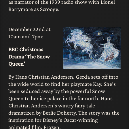
as narrator of the 1939 radio show with Lionel
Barrymore as Scrooge.
December 22nd at
10am and 7pm:
BBC Christmas
Drama ‘The Snow
Queen’
By Hans Christian Andersen. Gerda sets off into
the wide world to find her playmate Kay. She’s
been seduced away by the powerful Snow
Queen to her ice palace in the far north. Hans
Christian Andersen’s wintry fairy tale
dramatized by Berlie Doherty. The story was the
inspiration for Disney’s Oscar-winning
animated film, Frozen.