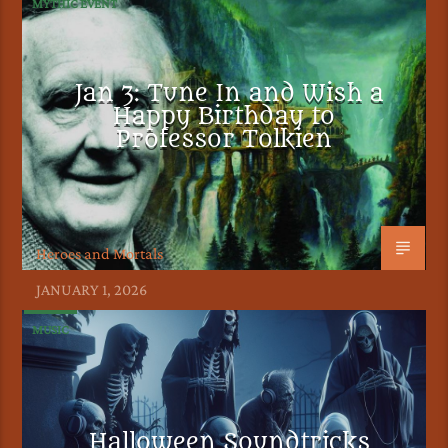
MYTHIC EVENT
Jan 3: Tune In and Wish a
Happy Birthday to
Professor Tolkien
Heroes and Mortals
JANUARY 1, 2026
MUSIC
Halloween Soundtricks