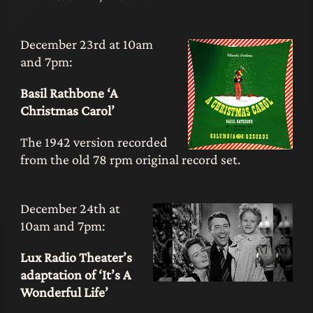
December 23rd at 10am
and 7pm:
Basil Rathbone ‘A
Christmas Carol’
The 1942 version recorded
from the old 78 rpm original record set.
December 24th at
10am and 7pm:
Lux Radio Theater’s
adaptation of ‘It’s A
Wonderful Life’