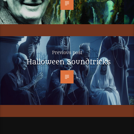
Previous post
Halloween Soundtricks