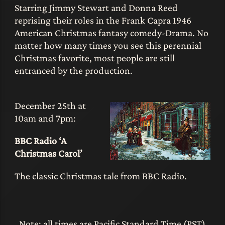
Starring Jimmy Stewart and Donna Reed
reprising their roles in the Frank Capra 1946
American Christmas fantasy comedy-Drama. No
matter how many times you see this perennial
Christmas favorite, most people are still
entranced by the production.
December 25th at
10am and 7pm:
BBC Radio ‘A
Christmas Carol’
The classic Christmas tale from BBC Radio.
Note: all times are Pacific Standard Time (PST)