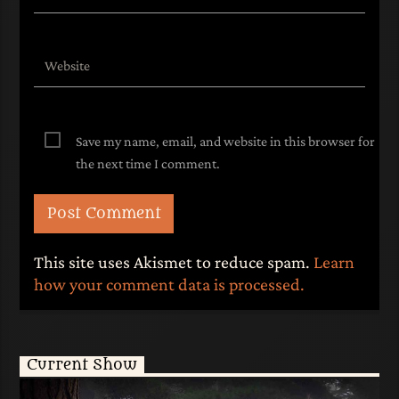
Save my name, email, and website in this browser for
the next time I comment.
This site uses Akismet to reduce spam.
Learn
how your comment data is processed.
Current Show