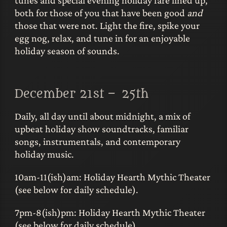
both for those of you that have been good
and
those that were not. Light the fire, spike your
egg nog, relax, and tune in for an enjoyable
holiday season of sounds.
December 21st – 25th
Daily, all day until about midnight, a mix of
upbeat holiday show soundtracks, familiar
songs, instrumentals, and contemporary
holiday music.
10am-11(ish)am: Holiday Hearth Mythic Theater
(see below for daily schedule).
7pm-8(ish)pm: Holiday Hearth Mythic Theater
(see below for daily schedule).