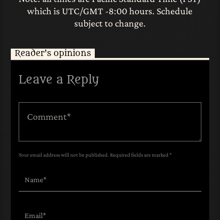
which is UTC/GMT -8:00 hours. Schedule
subject to change.
Reader's opinions
Leave a Reply
Your email address will not be published. Required fields are marked *