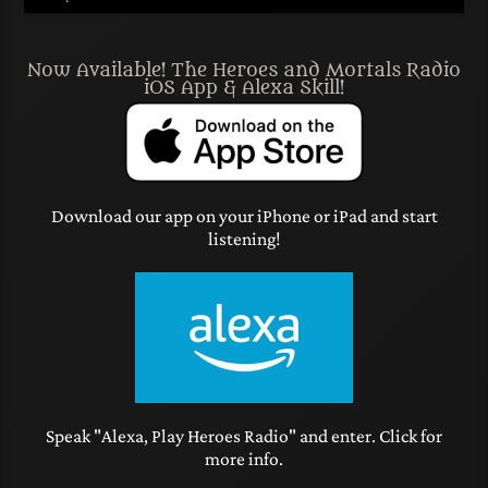
Now Available! The Heroes and Mortals Radio
iOS App & Alexa Skill!
Download our app on your iPhone or iPad and start
listening!
Speak "Alexa, Play Heroes Radio" and enter. Click for
more info.