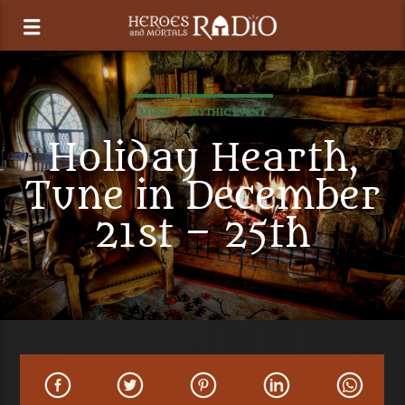
MUSIC
MYTHIC EVENT
Holiday Hearth,
Tune in December
21st – 25th