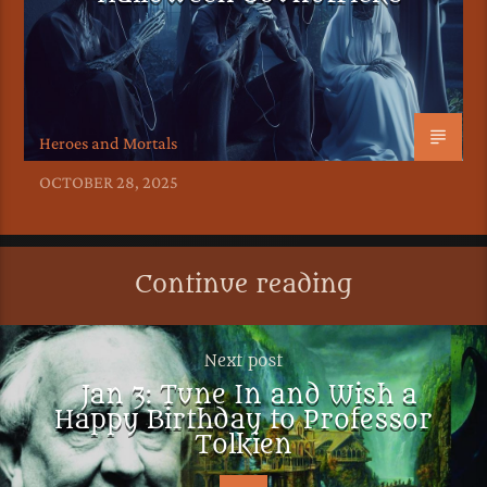
Heroes and Mortals
OCTOBER 28, 2025
Continue reading
Next post
Jan 3: Tune In and Wish a
Happy Birthday to Professor
Tolkien