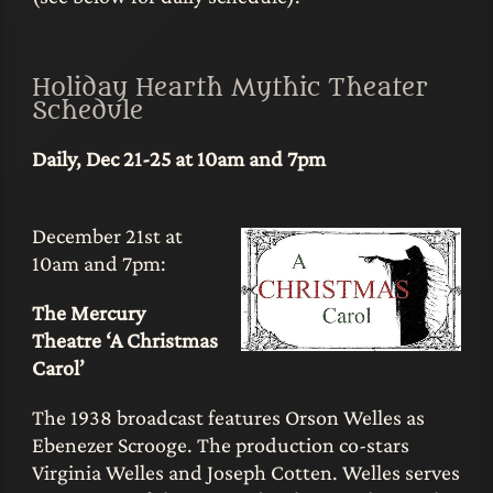
Holiday Hearth Mythic Theater
Schedule
Daily, Dec 21-25 at 10am and 7pm
December 21st at
10am and 7pm:
The Mercury
Theatre ‘A Christmas
Carol’
The 1938 broadcast features Orson Welles as
Ebenezer Scrooge. The production co-stars
Virginia Welles and Joseph Cotten. Welles serves