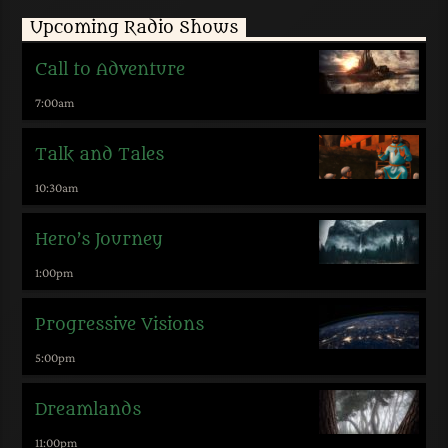
Upcoming Radio Shows
Call to Adventure
7:00
am
Talk and Tales
10:30
am
Hero’s Journey
1:00
pm
Progressive Visions
5:00
pm
Dreamlands
11:00
pm