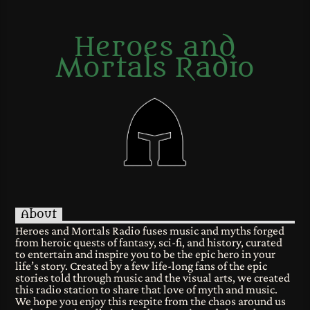
Heroes and
Mortals Radio
About
Heroes and Mortals Radio fuses music and myths forged
from heroic quests of fantasy, sci-fi, and history, curated
to entertain and inspire you to be the epic hero in your
life’s story. Created by a few life-long fans of the epic
stories told through music and the visual arts, we created
this radio station to share that love of myth and music.
We hope you enjoy this respite from the chaos around us