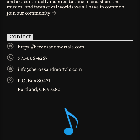
and are continually inspired to tune in and share the
musical and fantastical worlds we all have in common.
Join our community
Contact
https://heroesandmortals.com
971-666-4267
info@heroesandmortals.com
P.O. Box 80471
Portland, OR 97280