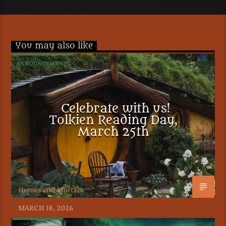
You may also like
ANNOUNCEMENTS
Celebrate with us!
Tolkien Reading Day,
March 25th
Heroes and Mortals
MARCH 18, 2026