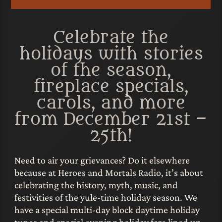
Celebrate the
holidays with stories
of the season,
fireplace specials,
carols, and more
from December 21st –
25th!
Need to air your grievances? Do it elsewhere
because at Heroes and Mortals Radio, it’s about
celebrating the history, myth, music, and
festivities of the yule-time holiday season. We
have a special multi-day block daytime holiday
tunes and special evening holiday fare lined up,