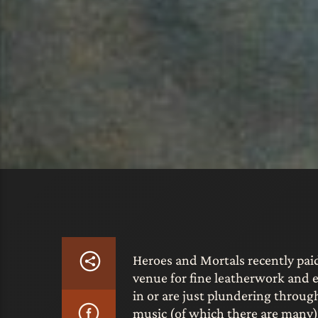
Heroes and Mortals recently paid
venue for fine leatherwork and e
in or are just plundering throug
music (of which there are many) 