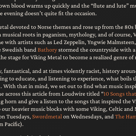
s own blood warms up quickly and the “flute and lute” m
te evening doesn’t quite fit the occasion.
metal devoted to Norse themes and rose up from the 80s 
 musical roots in paganism, mythology, and of course, V
e with artists such as Led Zeppelin, Yngwie Malmsteen
he Swedish band
Bathory
stormed the countryside with a 
he stage for Viking Metal to become a realized genre of
zy, fantastical, and at times violently racist, history arou
ing to educate, and listening to experience, what boils 
. With that in mind, we set out to find what music insp
 across this article from Loudwire titled “
10 Songs that
g horn and give a listen to the songs that inspired the V
our heavier music blocks with some Viking, Celtic and 
on Tuesdays,
Swordmetal
on Wednesdays, and
The Ha
 Pacific).