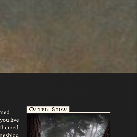
Current Show
emed
you live
g-themed
unesblod