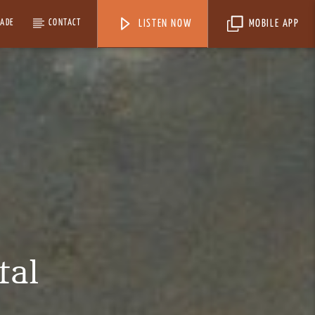
MADE
CONTACT
LISTEN NOW
MOBILE APP
tal