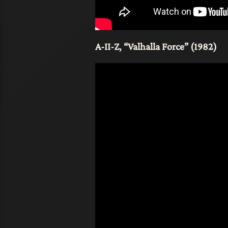
A-II-Z, “Valhalla Force” (1982)