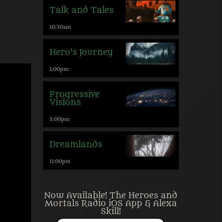
Talk and Tales
10:30
am
Hero’s Journey
1:00
pm
Progressive
Visions
5:00
pm
Dreamlands
11:00
pm
Now Available! The Heroes and
Mortals Radio iOS App & Alexa
Skill!