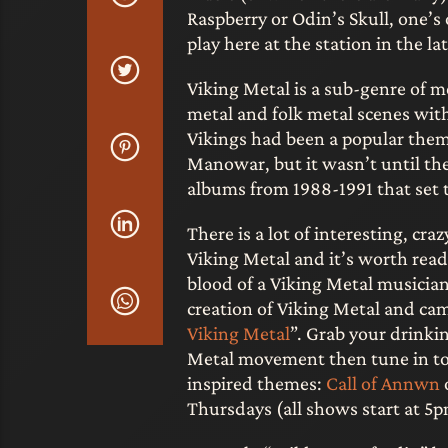
Raspberry or Odin’s Skull, one’
play here at the station in the la
Viking Metal is a sub-genre of 
metal and folk metal scenes with
Vikings had been a popular them
Manowar, but it wasn’t until t
albums from 1988-1991 that set t
There is a lot of interesting, cra
Viking Metal and it’s worth read
blood of a Viking Metal musician
creation of Viking Metal and came
Viking Metal
”. Grab your drinkin
Metal movement then tune in to 
inspired themes:
Call of Annwn
Thursdays (all shows start at 5pm