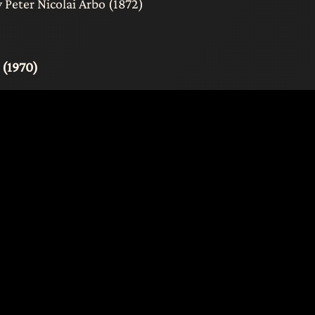
Peter Nicolai Arbo (1872)
 (1970)