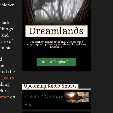
usic we
black
ikings.
Dreamlands
, and
trio of
The starlight trances of the elves with soothing
songs inspired by the many worlds we all travel in to
 music.
find peace.
nd
Info and episodes
the
ired the
 Led to
iking
Upcoming Radio Shows
Norse
mmer
on
Call to Adventure
7:00
am