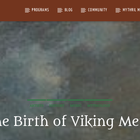
PROGRAMS
BLOG
COMMUNITY
MYTHRIL 
ARTISTS
HISTORY
MUSIC
MYTHOLOGY
e Birth of Viking Me