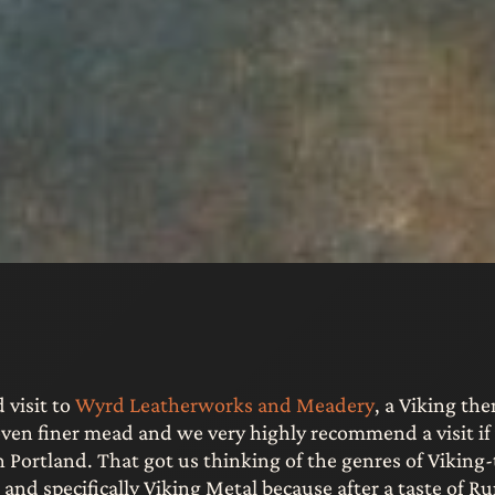
 visit to
Wyrd Leatherworks and Meadery
, a Viking th
ven finer mead and we very highly recommend a visit if 
h Portland. That got us thinking of the genres of Vikin
and specifically Viking Metal because after a taste of R