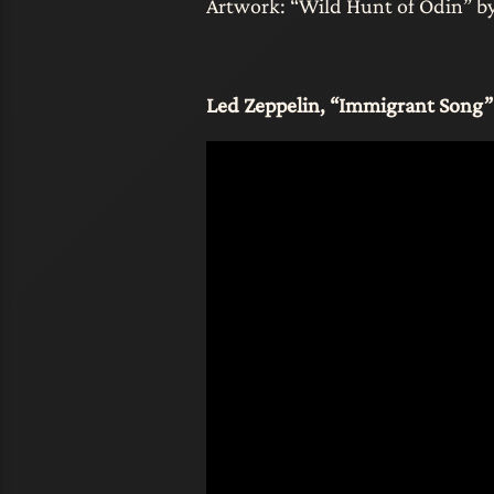
Artwork: “Wild Hunt of Odin” by 
Led Zeppelin, “Immigrant Song”