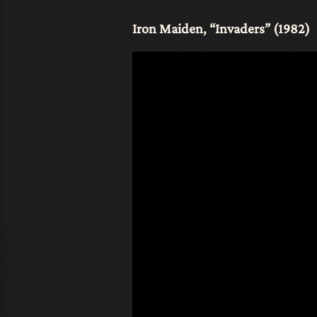
Iron Maiden, “Invaders” (1982)