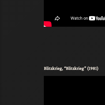
Blitzkrieg, “Blitzkrieg” (1981)