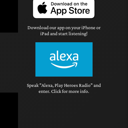
Download our app on your iPhone or
iPad and start listening!
Speak "Alexa, Play Heroes Radio" and
enter. Click for more info.