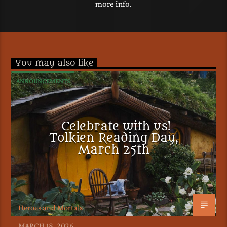
more info.
You may also like
ANNOUNCEMENTS
Celebrate with us!
Tolkien Reading Day,
March 25th
Heroes and Mortals
MARCH 18, 2026