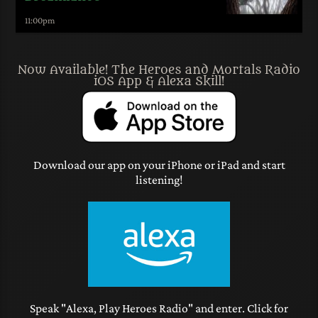
11:00
pm
Now Available! The Heroes and Mortals Radio
iOS App & Alexa Skill!
Download our app on your iPhone or iPad and start
listening!
Speak "Alexa, Play Heroes Radio" and enter. Click for