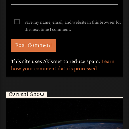
Save my name, email, and website in this browser for
the next time I comment.
This site uses Akismet to reduce spam.
Learn
how your comment data is processed.
Current Show