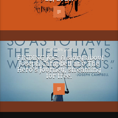
Previous post
FINDING JOE: A story about
Joseph Campbell and The
Hero’s Journey, streaming
for free.