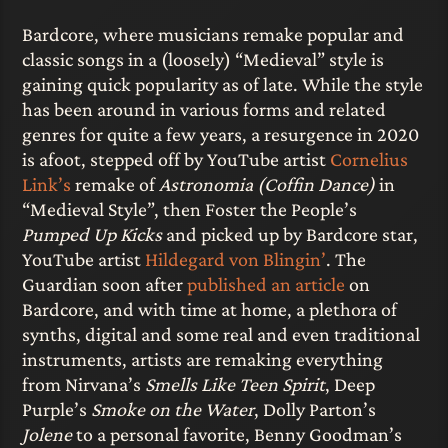
Bardcore, where musicians remake popular and
classic songs in a (loosely) “Medieval” style is
gaining quick popularity as of late. While the style
has been around in various forms and related
genres for quite a few years, a resurgence in 2020
is afoot, stepped off by YouTube artist
Cornelius
Link’s
remake of
Astronomia (Coffin Dance)
in
“Medieval Style”, then Foster the People’s
Pumped Up Kicks
and picked up by Bardcore star,
YouTube artist
Hildegard von Blingin’
. The
Guardian soon after
published an article
on
Bardcore, and with time at home, a plethora of
synths, digital and some real and even traditional
instruments, artists are remaking everything
from Nirvana’s
Smells Like Teen Spirit
, Deep
Purple’s
Smoke on the Water
, Dolly Parton’s
Jolene
to a personal favorite, Benny Goodman’s