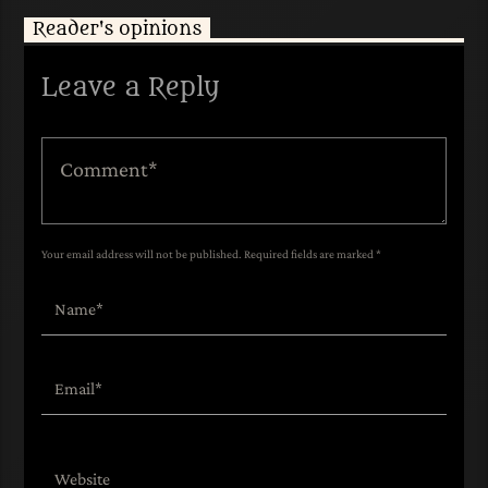
Reader's opinions
Leave a Reply
Your email address will not be published. Required fields are marked *