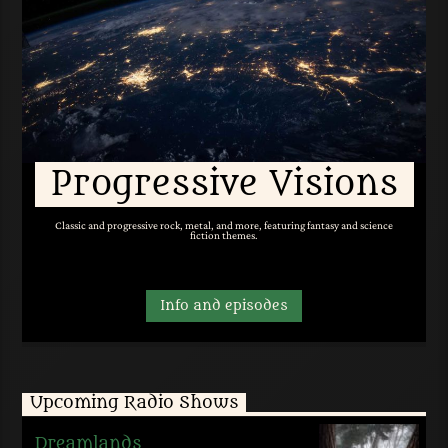
Progressive Visions
Classic and progressive rock, metal, and more, featuring fantasy and science
fiction themes.
Info and episodes
Upcoming Radio Shows
Dreamlands