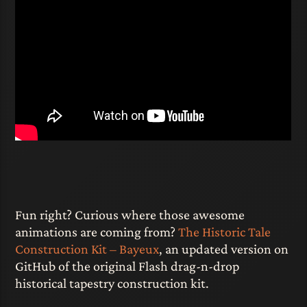
Fun right? Curious where those awesome
animations are coming from?
The Historic Tale
Construction Kit – Bayeux
, an updated version on
GitHub of the original Flash drag-n-drop
historical tapestry construction kit.