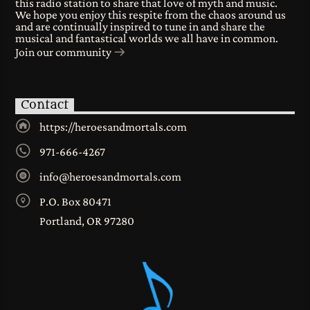
this radio station to share that love of myth and music.
We hope you enjoy this respite from the chaos around us
and are continually inspired to tune in and share the
musical and fantastical worlds we all have in common.
Join our community
Contact
https://heroesandmortals.com
971-666-4267
info@heroesandmortals.com
P.O. Box 80471
Portland, OR 97280