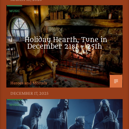
MUSIC
Holiday Hearth, Tune in
December 21st – 25th
Heroes and Mortals
DECEMBER 17, 2025
MUSIC