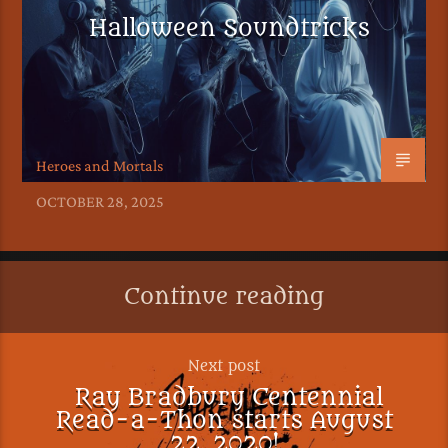
Halloween Soundtricks
Heroes and Mortals
OCTOBER 28, 2025
Continue reading
Next post
Ray Bradbury Centennial
Read-a-Thon starts August
22, 2020!