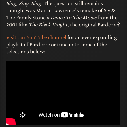
Sing, Sing, Sing
. The question still remains
though, was Martin Lawrence’s remake of Sly &
The Family Stone’s
Dance To The Music
from the
2001 film
The Black Knight
, the original Bardcore?
Visit our YouTube channel
for an ever expanding
playlist of Bardcore or tune in to some of the
selections below: