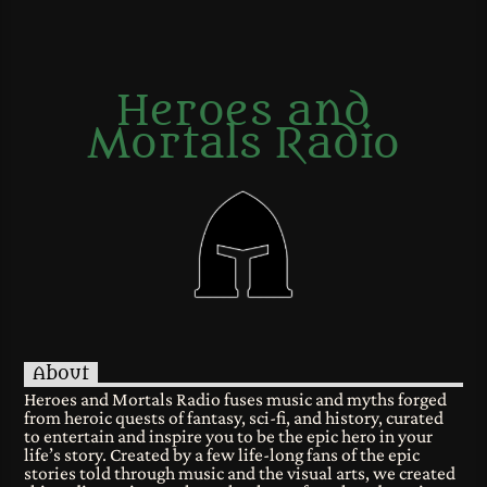
Heroes and
Mortals Radio
About
Heroes and Mortals Radio fuses music and myths forged
from heroic quests of fantasy, sci-fi, and history, curated
to entertain and inspire you to be the epic hero in your
life’s story. Created by a few life-long fans of the epic
stories told through music and the visual arts, we created