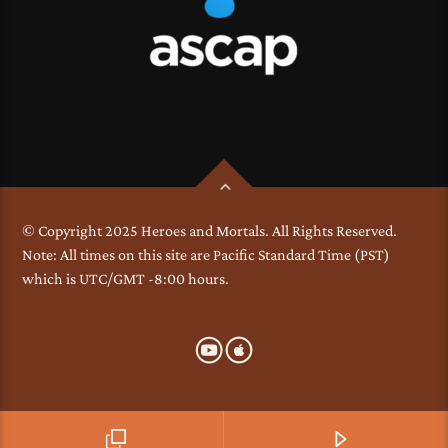
© Copyright 2025 Heroes and Mortals. All Rights Reserved.
Note: All times on this site are Pacific Standard Time (PST)
which is UTC/GMT -8:00 hours.