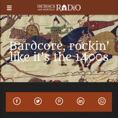
MUSIC
NEWS
Bardcore, rockin’
like it’s the 1400s