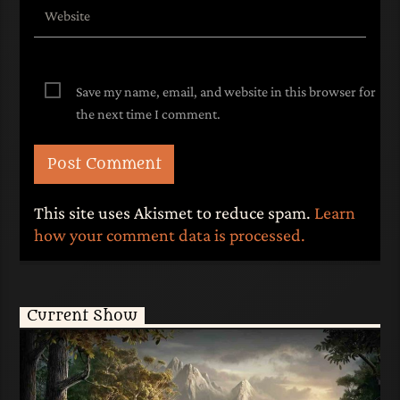
Save my name, email, and website in this browser for
the next time I comment.
This site uses Akismet to reduce spam.
Learn
how your comment data is processed.
Current Show