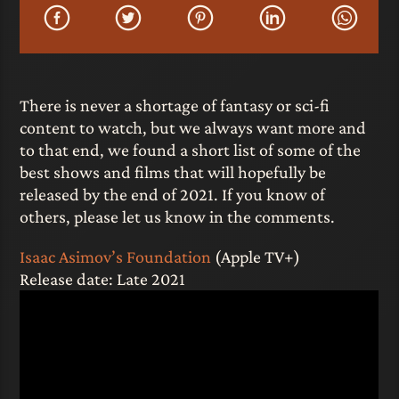
There is never a shortage of fantasy or sci-fi
content to watch, but we always want more and
to that end, we found a short list of some of the
best shows and films that will hopefully be
released by the end of 2021. If you know of
others, please let us know in the comments.
Isaac Asimov’s Foundation
(Apple TV+)
Release date: Late 2021