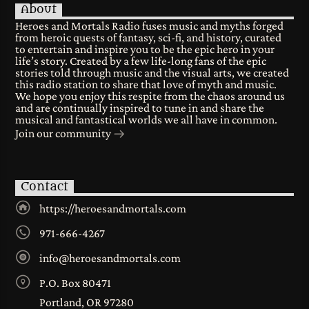
About
Heroes and Mortals Radio fuses music and myths forged
from heroic quests of fantasy, sci-fi, and history, curated
to entertain and inspire you to be the epic hero in your
life’s story. Created by a few life-long fans of the epic
stories told through music and the visual arts, we created
this radio station to share that love of myth and music.
We hope you enjoy this respite from the chaos around us
and are continually inspired to tune in and share the
musical and fantastical worlds we all have in common.
Join our community
Contact
https://heroesandmortals.com
971-666-4267
info@heroesandmortals.com
P.O. Box 80471
Portland, OR 97280