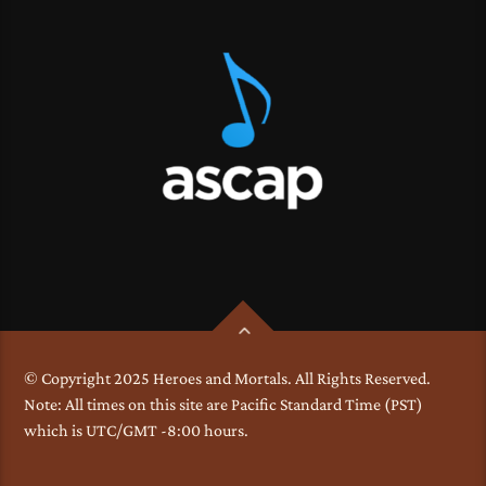
© Copyright 2025 Heroes and Mortals. All Rights Reserved.
Note: All times on this site are Pacific Standard Time (PST)
which is UTC/GMT -8:00 hours.