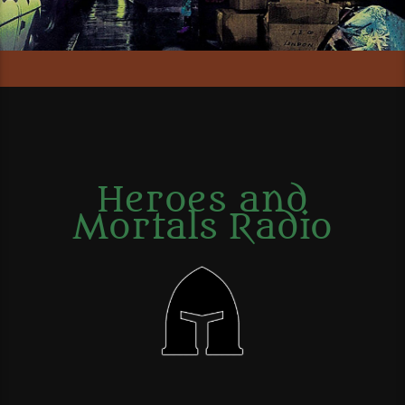
Heroes and
Mortals Radio