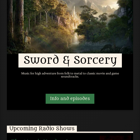
Sword & Sorcery
Music for high adventure from folk to metal to classic movie and game
soundtracks.
Info and episodes
Upcoming Radio Shows