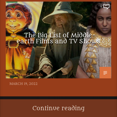
FILM
7
The Big List of Middle-
earth Films and TV Shows
Heroes and Mortals
MARCH 19, 2022
Continue reading