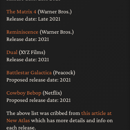
The Matrix 4
(Warner Bros.)
Release date: Late 2021
Reminiscence
(Warner Bros.)
Release date: 2021
Dual
(XYZ Films)
Release date: 2021
Battlestar Galactica
(Peacock)
Proposed release date: 2021
Cowboy Bebop
(Netflix)
Proposed release date: 2021
The above list was cribbed from
this article at
New Atlas
which has more details and info on
each release.