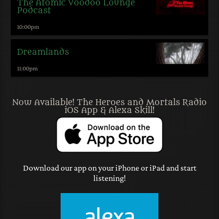
The Atomic Voodoo Lounge
Podcast
10:00
pm
Dreamlands
11:00
pm
Now Available! The Heroes and Mortals Radio
iOS App & Alexa Skill!
Download our app on your iPhone or iPad and start
listening!