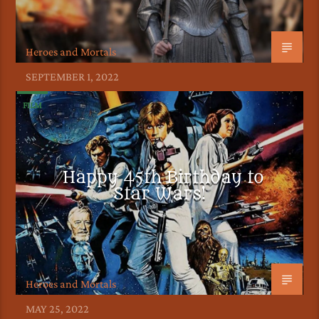
Heroes and Mortals
SEPTEMBER 1, 2022
FILM
Happy 45th Birthday to
Star Wars!
Heroes and Mortals
MAY 25, 2022