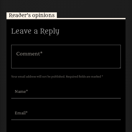
Reader's opinions
Leave a Reply
Your email address will not be published. Required fields are marked *