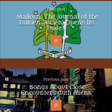
Next post
Mallorn: The Journal of the
Tolkien Society Opens Its
Doors
Previous post
Songs About Close
Encounters with Aliens