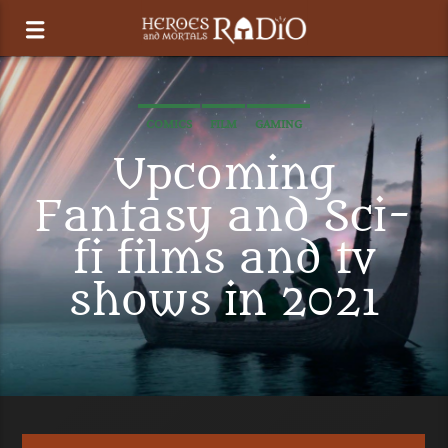
COMICS
FILM
GAMING
Upcoming
Fantasy and Sci-
fi films and tv
shows in 2021