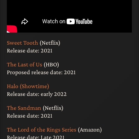
Sweet Tooth
(Netflix)
Release date: 2021
The Last of Us
(HBO)
Proposed release date: 2021
Halo (Showtime)
Release date: early 2022
The Sandman
(Netflix)
Release date: 2021
The Lord of the Rings Series
(Amazon)
Release date: Late 2021