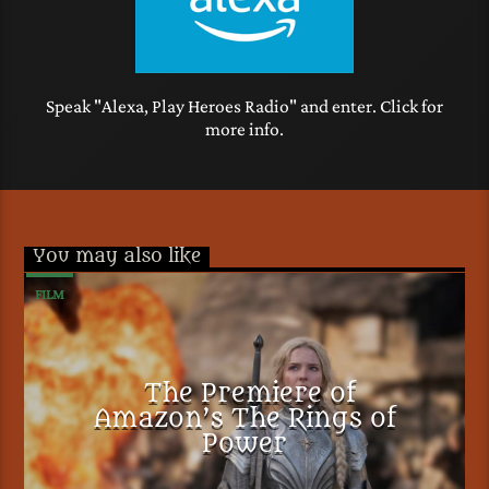
Speak "Alexa, Play Heroes Radio" and enter. Click for
more info.
You may also like
FILM
The Premiere of
Amazon’s The Rings of
Power