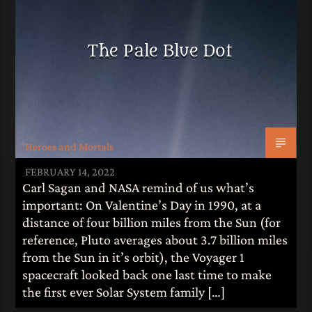
The Pale Blue Dot
Heroes and Mortals
FEBRUARY 14, 2022
Carl Sagan and NASA remind of us what’s
important: On Valentine’s Day in 1990, at a
distance of four billion miles from the Sun (for
reference, Pluto averages about 3.7 billion miles
from the Sun in it’s orbit), the Voyager 1
spacecraft looked back one last time to make
the first ever Solar System family […]