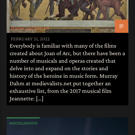
Heroes and Mortals
FEBRUARY 21, 2022
Everybody is familiar with many of the films
created about Joan of Arc, but there have been a
number of musicals and operas created that
delve into and expand on the stories and
history of the heroine in music form. Murray
Dahm at medievalists.net put together an
exhaustive list, from the 2017 musical film
Jeannette: […]
MISCELLANEOUS