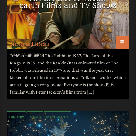
earth Films and TV Shows
Heroes and Mortals
MARCH 19, 2022
Tolkien published The Hobbit in 1937, The Lord of the
Rings in 1955, and the Rankin/Bass animated film of The
Hobbit was released in 1977 and that was the year that
kicked off the film interpretations of Tolkien's works, which
are still going strong today. Everyone is (or should!) be
familiar with Peter Jackson's films from [...]
HISTORY
MUSIC
MYTHOLOGY