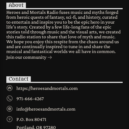
About
Heroes and Mortals Radio fuses music and myths forged
from heroic quests of fantasy, sci-fi, and history, curated
to entertain and inspire you to be the epic hero in your
life’s story. Created by a few life-long fans of the epic
stories told through music and the visual arts, we created
this radio station to share that love of myth and music.
We hope you enjoy this respite from the chaos around us
and are continually inspired to tune in and share the
musical and fantastical worlds we all have in common.
Join our community
Contact
https://heroesandmortals.com
971-666-4267
info@heroesandmortals.com
P.O. Box 80471
Portland, OR 97280