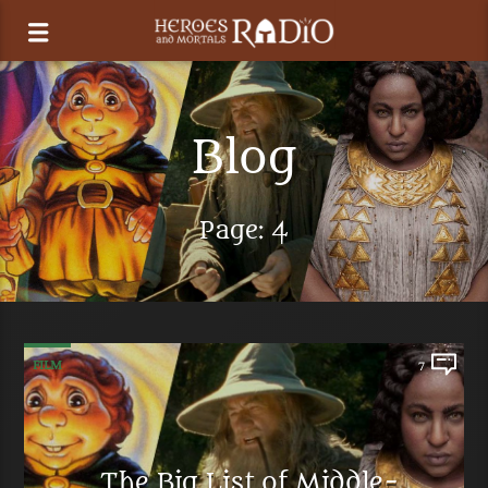
Blog
Page: 4
FILM
7
The Big List of Middle-