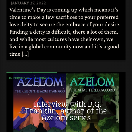
JANUARY 27, 2022
Valentine’s Day is coming up which means it’s
time to make a few sacrifices to your preferred
love deity to secure the embrace of your desire.
Finding a deity is difficult, there a lot of them,
and while most cultures have their own, we
live in a global community now and it’s a good
time […]
INTERVIEWS
LITERATURE
Interview with B.G.
Franklin, author of the
Azelom series