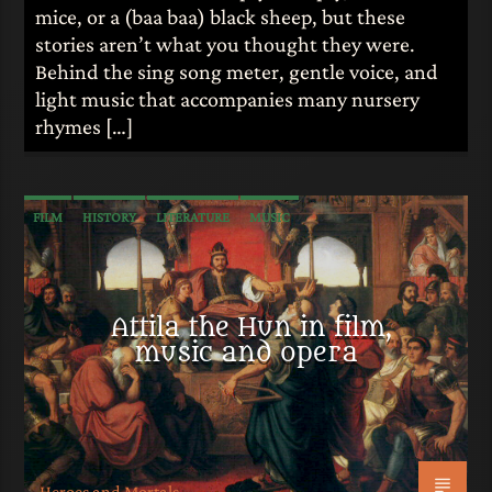
mice, or a (baa baa) black sheep, but these
stories aren’t what you thought they were.
Behind the sing song meter, gentle voice, and
light music that accompanies many nursery
rhymes […]
FILM
HISTORY
LITERATURE
MUSIC
Attila the Hun in film,
music and opera
Heroes and Mortals