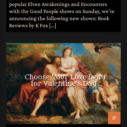
popular Elven Awakenings and Encounters
with the Good People shows on Sunday, we’re
announcing the following new shows: Book
Reviews by K Fox […]
MISCELLANEOUS
MYTHOLOGY
Choose Your Love Deity
for Valentine’s Day
Heroes and Mortals