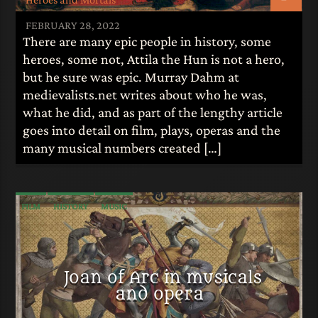
FEBRUARY 28, 2022
There are many epic people in history, some
heroes, some not, Attila the Hun is not a hero,
but he sure was epic. Murray Dahm at
medievalists.net writes about who he was,
what he did, and as part of the lengthy article
goes into detail on film, plays, operas and the
many musical numbers created […]
FILM
HISTORY
MUSIC
Joan of Arc in musicals
and opera