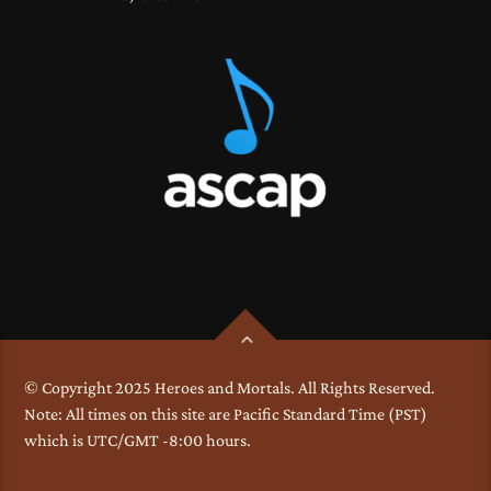
© Copyright 2025 Heroes and Mortals. All Rights Reserved.
Note: All times on this site are Pacific Standard Time (PST)
which is UTC/GMT -8:00 hours.