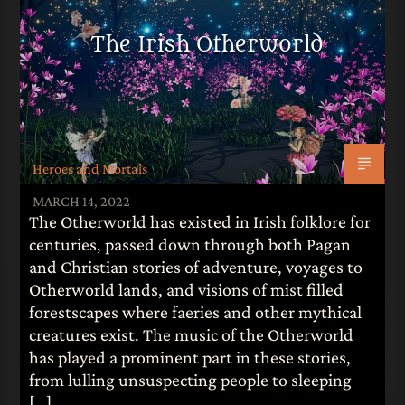
The Irish Otherworld
Heroes and Mortals
MARCH 14, 2022
The Otherworld has existed in Irish folklore for
centuries, passed down through both Pagan
and Christian stories of adventure, voyages to
Otherworld lands, and visions of mist filled
forestscapes where faeries and other mythical
creatures exist. The music of the Otherworld
has played a prominent part in these stories,
from lulling unsuspecting people to sleeping
[…]