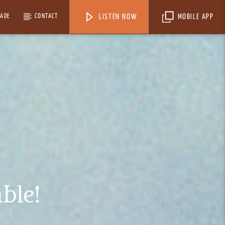
MADE
CONTACT
LISTEN NOW
MOBILE APP
ble!