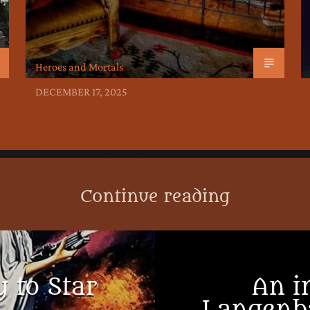
Heroes and Mortals
DECEMBER 17, 2025
Continue reading
 to Star
An i
Langenb