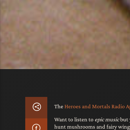
The
Heroes and Mortals Radio Ap
Want to listen to
epic music
but 
hunt mushrooms and fairy wings