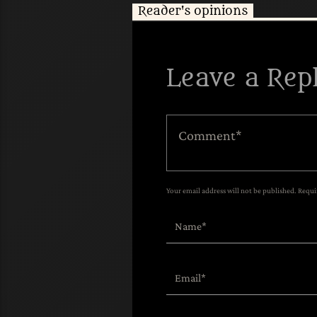
Reader's opinions
Leave a Rep
Your email address will not be published. Requi