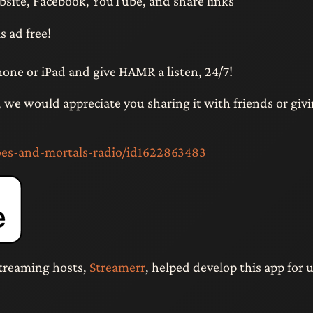
bsite, Facebook, YouTube, and share links
s ad free!
hone or iPad and give HAMR a listen, 24/7!
n, we would appreciate you sharing it with friends or givi
oes-and-mortals-radio/id1622863483
treaming hosts,
Streamerr
, helped develop this app for u