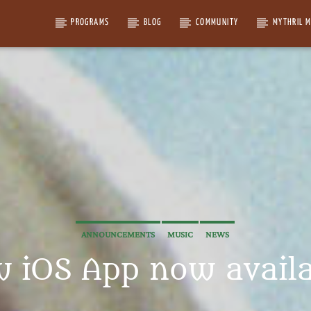
PROGRAMS
BLOG
COMMUNITY
MYTHRIL 
ANNOUNCEMENTS
MUSIC
NEWS
 iOS App now availa