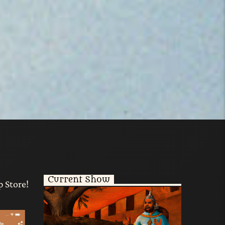
Current Show
p Store!