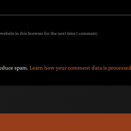
website in this browser for the next time I comment.
 reduce spam.
Learn how your comment data is processed