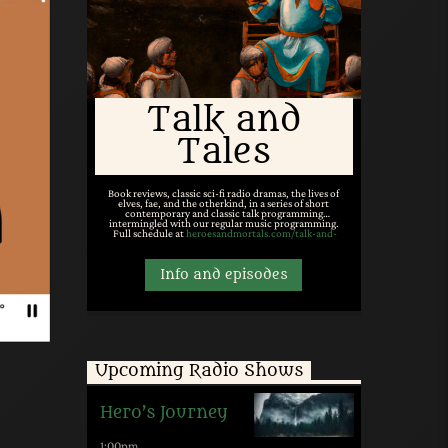
Talk and
Tales
Book reviews, classic sci-fi radio dramas, the lives of
elves, fae, and the otherkind, in a series of short
contemporary and classic talk programming
intermingled with our regular music programming.
Full schedule at
heroesandmortals.com/talk-and-
tales/
.
Info and episodes
Upcoming Radio Shows
Hero’s Journey
1:00
pm