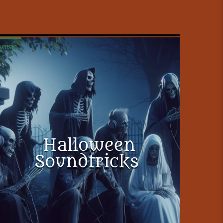
MUSIC
Halloween
Soundtricks