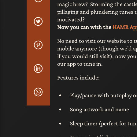
magic brew? Storming the castl
pillaging and plundering tunes 
motivated?
Now you can with the
HAMR Ap
No need to visit our website to 
mobile anymore (though we’d ap
if you would still visit), now you
our app to tune in.
Features include:
Play/pause with autoplay 
Song artwork and name
Sleep timer (perfect for tu