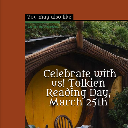
You may also like
ANNOUNCEMENTS
Celebrate with
us! Tolkien
Reading Day,
March 25th