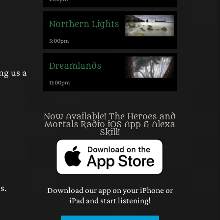
Northern Lights
5:00
pm
Dreamlands
ng us a
11:00
pm
Now Available! The Heroes and
Mortals Radio iOS App & Alexa
Skill!
s.
Download our app on your iPhone or
iPad and start listening!