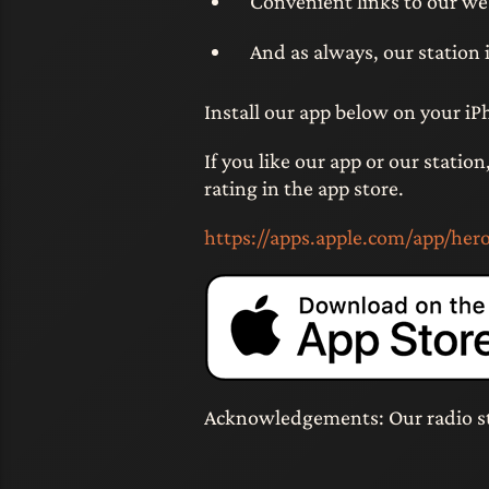
Convenient links to our we
And as always, our station i
Install our app below on your iP
If you like our app or our statio
rating in the app store.
https://apps.apple.com/app/her
Acknowledgements: Our radio s