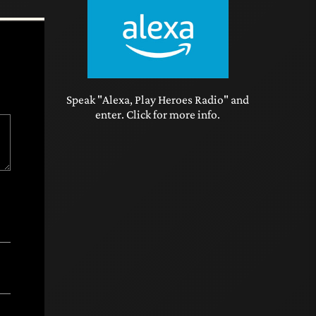
Speak "Alexa, Play Heroes Radio" and
enter. Click for more info.