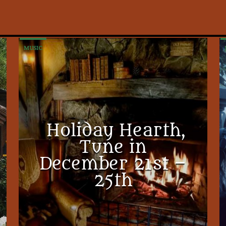
MUSIC
Holiday Hearth,
Tune in
December 21st –
25th