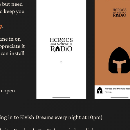
e but need
to keep you
p
.
tune in on
preciate it
 can install
on open
ning in to Elvish Dreams every night at 10pm)