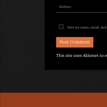
Save my name, email, and 
This site uses Akismet to