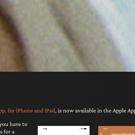
p, for iPhone and iPad
, is now available in the Apple Ap
you have to
 for a