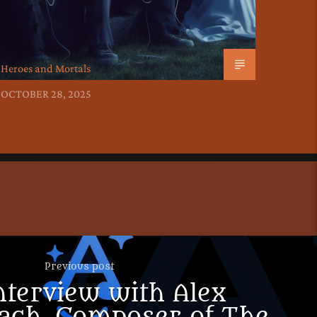
Heroes and Mortals
OCTOBER 28, 2025
Previous post
nterview with Alex
ach, Composer of The