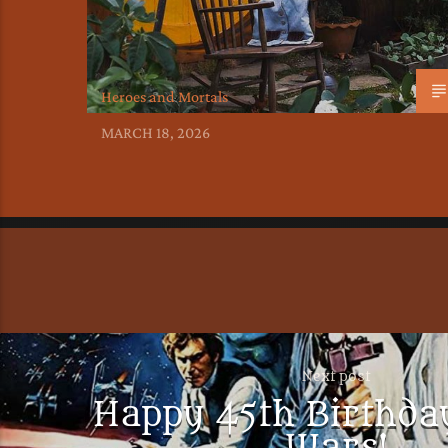
Heroes and Mortals
MARCH 18, 2026
Next post
Happy 45th Birthday
Wars!