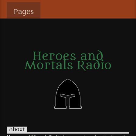
Pages
Heroes and
Mortals Radio
About