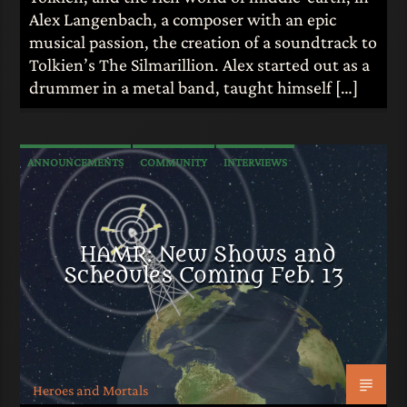
Alex Langenbach, a composer with an epic
musical passion, the creation of a soundtrack to
Tolkien’s The Silmarillion. Alex started out as a
drummer in a metal band, taught himself […]
ANNOUNCEMENTS
COMMUNITY
INTERVIEWS
HAMR: New Shows and
Schedules Coming Feb. 13
Heroes and Mortals