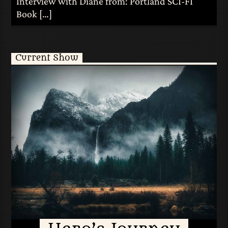
Interview with Diane from: Portland SCI-FI
Book […]
Current Show