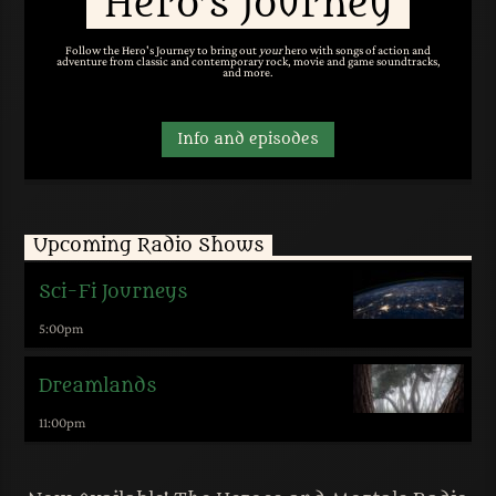
Hero’s Journey
Follow the Hero's Journey to bring out
your
hero with songs of action and
adventure from classic and contemporary rock, movie and game soundtracks,
and more.
Info and episodes
Upcoming Radio Shows
Sci-Fi Journeys
5:00
pm
Dreamlands
11:00
pm