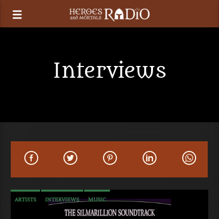
Interviews
ARTISTS
INTERVIEWS
MUSIC