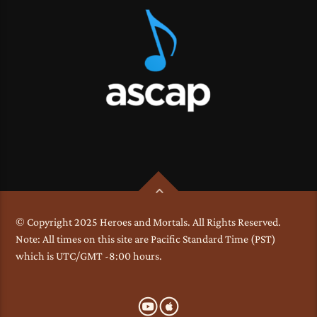
© Copyright 2025 Heroes and Mortals. All Rights Reserved.
Note: All times on this site are Pacific Standard Time (PST)
which is UTC/GMT -8:00 hours.