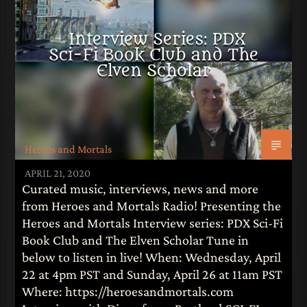
LITERATURE
Interview Series: PDX
Sci-Fi Book Club and The
Elven Scholar
Heroes and Mortals
APRIL 21, 2020
Curated music, interviews, news and more
from Heroes and Mortals Radio! Presenting the
Heroes and Mortals Interview series: PDX Sci-Fi
Book Club and The Elven Scholar Tune in
below to listen in live! When: Wednesday, April
22 at 4pm PST and Sunday, April 26 at 11am PST
Where: https://heroesandmortals.com