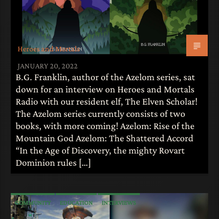
Heroes and Mortals
JANUARY 20, 2022
B.G. Franklin, author of the Azelom series, sat
down for an interview on Heroes and Mortals
Radio with our resident elf, The Elven Scholar!
The Azelom series currently consists of two
books, with more coming! Azelom: Rise of the
Mountain God Azelom: The Shattered Accord
“In the Age of Discovery, the mighty Rovart
Dominion rules […]
COMMUNITY
EDUCATION
INTERVIEWS