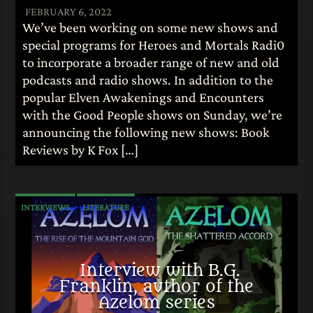
FEBRUARY 6, 2022
We’ve been working on some new shows and
special programs for Heroes and Mortals Radi0
to incorporate a broader range of new and old
podcasts and radio shows. In addition to the
popular Elven Awakenings and Encounters
with the Good People shows on Sunday, we’re
announcing the following new shows: Book
Reviews by K Fox […]
INTERVIEWS
LITERATURE
Interview with B.G.
Franklin, author of the
Azelom series