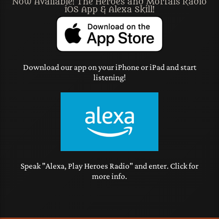
Now Available! The Heroes and Mortals Radio
iOS App & Alexa Skill!
Download our app on your iPhone or iPad and start
listening!
Speak "Alexa, Play Heroes Radio" and enter. Click for
more info.