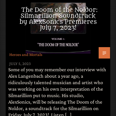
The Doom of the Noldor:
Silmarillion Soundtrack
by AlexSonics Premieres
July 7, 2023!
Heroes and Mortals
JULY 5, 2023
Some of you may remember our interview with
Alex Langenbach about a year ago, a
ridiculously talented musician and artist who
was working on his own interpretation of the
Silmarillion put to music. His studio,
AlexSonics, will be releasing The Doom of the
Noldor, a soundtrack for the Silmarillion on
Friday, July 7, 2023! Listen […]