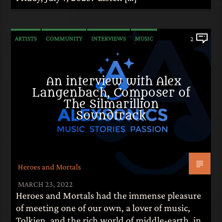
ARTISTS
COMMUNITY
INTERVIEWS
MUSIC
2
An interview with Alex
Langenbach, Composer of
The Silmarillion
Soundtrack
Heroes and Mortals
MARCH 23, 2022
Heroes and Mortals had the immense pleasure
of meeting one of our own, a lover of music,
Tolkien, and the rich world of middle-earth, in