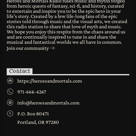
Heroes and Mortals Radio fuses music and myths forged
from heroic quests of fantasy, sci-fi, and history, curated
to entertain and inspire you to be the epic hero in your
life’s story. Created by a few life-long fans of the epic
stories told through music and the visual arts, we created
this radio station to share that love of myth and music.
We hope you enjoy this respite from the chaos around us
and are continually inspired to tune in and share the
musical and fantastical worlds we all have in common.
Join our community
Contact
https://heroesandmortals.com
971-666-4267
info@heroesandmortals.com
P.O. Box 80471
Portland, OR 97280