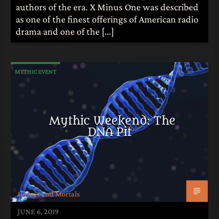
authors of the era. X Minus One was described
as one of the finest offerings of American radio
drama and one of the […]
MYTHIC EVENT
Mythic Weekend: The
DNA Pit
Heroes and Mortals
JUNE 6, 2019