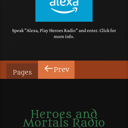
Speak "Alexa, Play Heroes Radio" and enter. Click for
more info.
Prev
Pages
Heroes and
Mortals Radio