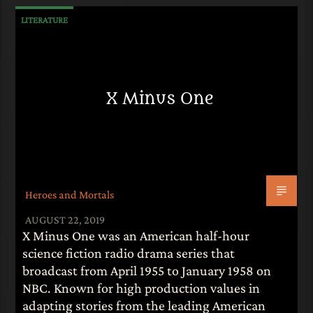
LITERATURE
X Minus One
Heroes and Mortals
AUGUST 22, 2019
X Minus One was an American half-hour
science fiction radio drama series that
broadcast from April 1955 to January 1958 on
NBC. Known for high production values in
adapting stories from the leading American