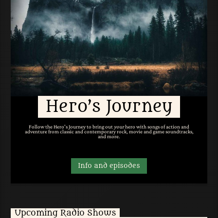
Hero’s Journey
Follow the Hero's Journey to bring out
your
hero with songs of action and
adventure from classic and contemporary rock, movie and game soundtracks,
and more.
Info and episodes
Upcoming Radio Shows