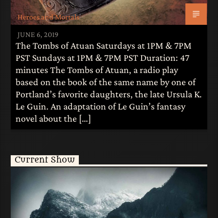
Heroes and Mortals
JUNE 6, 2019
The Tombs of Atuan Saturdays at 1PM & 7PM
PST Sundays at 1PM & 7PM PST Duration: 47
minutes The Tombs of Atuan, a radio play
based on the book of the same name by one of
Portland’s favorite daughters, the late Ursula K.
Le Guin. An adaptation of Le Guin’s fantasy
novel about the […]
Current Show