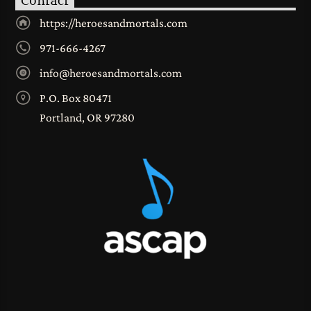
Contact
https://heroesandmortals.com
971-666-4267
info@heroesandmortals.com
P.O. Box 80471
Portland, OR 97280