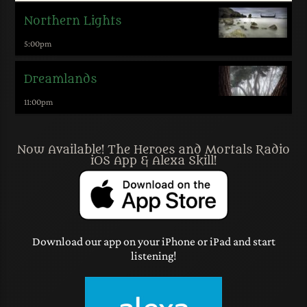
Northern Lights
5:00
pm
Dreamlands
11:00
pm
Now Available! The Heroes and Mortals Radio
iOS App & Alexa Skill!
Download our app on your iPhone or iPad and start
listening!