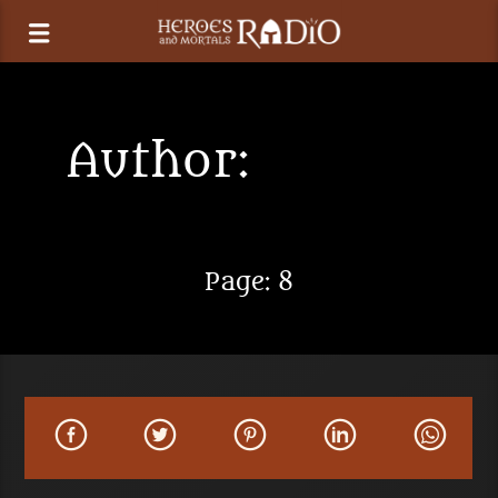
Author:
Heroes
and Mortals
Page: 8