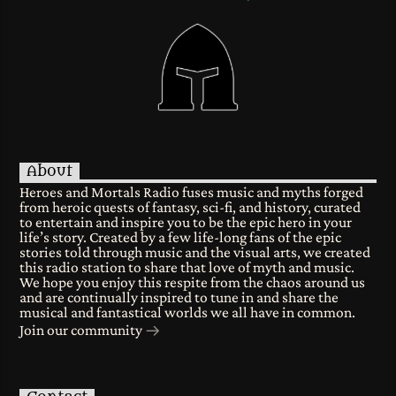
About
Heroes and Mortals Radio fuses music and myths forged
from heroic quests of fantasy, sci-fi, and history, curated
to entertain and inspire you to be the epic hero in your
life’s story. Created by a few life-long fans of the epic
stories told through music and the visual arts, we created
this radio station to share that love of myth and music.
We hope you enjoy this respite from the chaos around us
and are continually inspired to tune in and share the
musical and fantastical worlds we all have in common.
Join our community