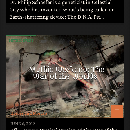
Dr. Philip Schaefer is a geneticist in Celestial
City who has invented what’s being called an
Earth-shattering device: The D.N.A. Pit…
MYTHIC EVENT
Mythic Weekend: The
War of the Worlds
Heroes and Mortals
JUNE 6, 2019
Jeff Wayne’s Musical Version of The War of the