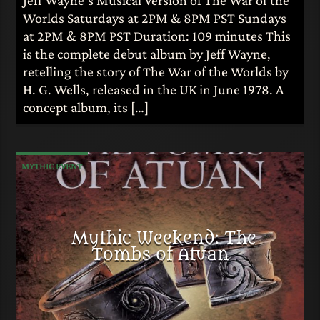
Worlds Saturdays at 2PM & 8PM PST Sundays
at 2PM & 8PM PST Duration: 109 minutes This
is the complete debut album by Jeff Wayne,
retelling the story of The War of the Worlds by
H. G. Wells, released in the UK in June 1978. A
concept album, its […]
MYTHIC EVENT
Mythic Weekend: The
Tombs of Atuan