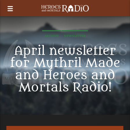
ARCHIVE
NEWSLETTER
April newsletter
for Mythril Made
and Heroes and
Mortals Radio!