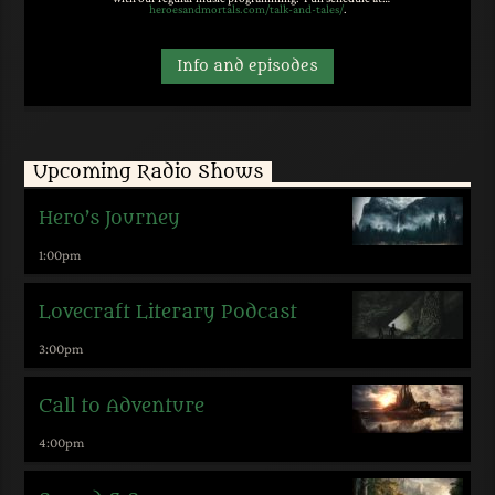
heroesandmortals.com/talk-and-tales/
.
Info and episodes
Upcoming Radio Shows
Hero’s Journey
1:00
pm
Lovecraft Literary Podcast
3:00
pm
Call to Adventure
4:00
pm