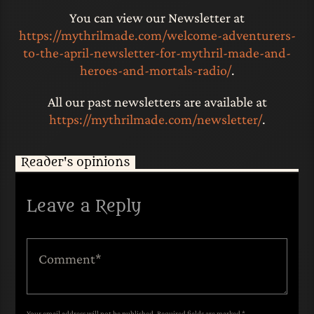
You can view our Newsletter at
https://mythrilmade.com/welcome-adventurers-
to-the-april-newsletter-for-mythril-made-and-
heroes-and-mortals-radio/
.
All our past newsletters are available at
https://mythrilmade.com/newsletter/
.
Reader's opinions
Leave a Reply
Your email address will not be published. Required fields are marked *