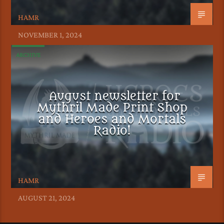
HAMR
NOVEMBER 1, 2024
ARCHIVE
August newsletter for
Mythril Made Print Shop
and Heroes and Mortals
Radio!
HAMR
AUGUST 21, 2024