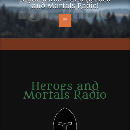
and Mortals Radio!
Heroes and
Mortals Radio