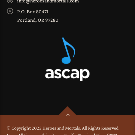
info@heroesandmortals.com
P.O. Box 80471
Portland, OR 97280
© Copyright 2025 Heroes and Mortals. All Rights Reserved.