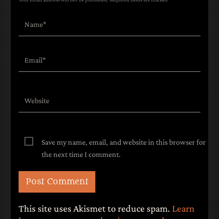
Save my name, email, and website in this browser for
the next time I comment.
This site uses Akismet to reduce spam.
Learn