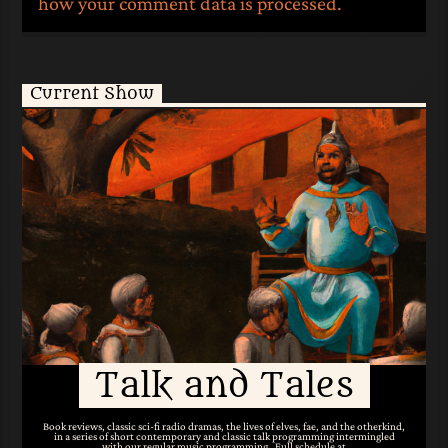
how your comment data is processed.
Current Show
Talk and Tales
Book reviews, classic sci-fi radio dramas, the lives of elves, fae, and the otherkind,
in a series of short contemporary and classic talk programming intermingled
with our regular music programming. Full schedule at