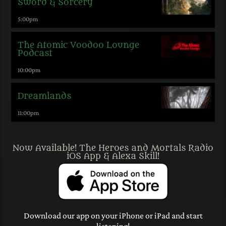
Sword & Sorcery
5:00
pm
The Atomic Voodoo Lounge
Podcast
10:00
pm
Dreamlands
11:00
pm
Now Available! The Heroes and Mortals Radio
iOS App & Alexa Skill!
Download our app on your iPhone or iPad and start
listening!