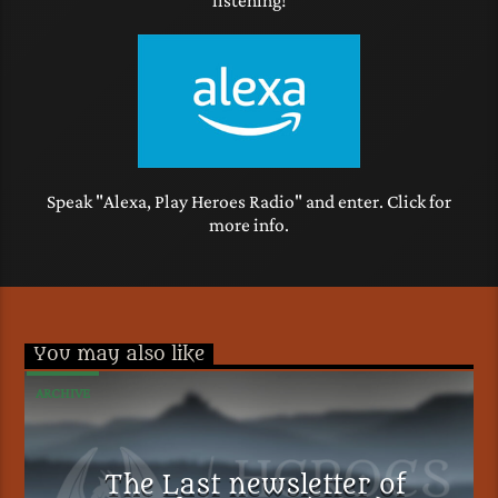
Speak "Alexa, Play Heroes Radio" and enter. Click for
more info.
You may also like
ARCHIVE
The Last newsletter of