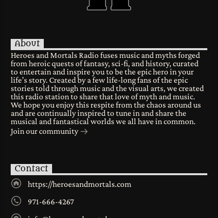
About
Heroes and Mortals Radio fuses music and myths forged
from heroic quests of fantasy, sci-fi, and history, curated
to entertain and inspire you to be the epic hero in your
life’s story. Created by a few life-long fans of the epic
stories told through music and the visual arts, we created
this radio station to share that love of myth and music.
We hope you enjoy this respite from the chaos around us
and are continually inspired to tune in and share the
musical and fantastical worlds we all have in common.
Join our community
Contact
https://heroesandmortals.com
971-666-4267