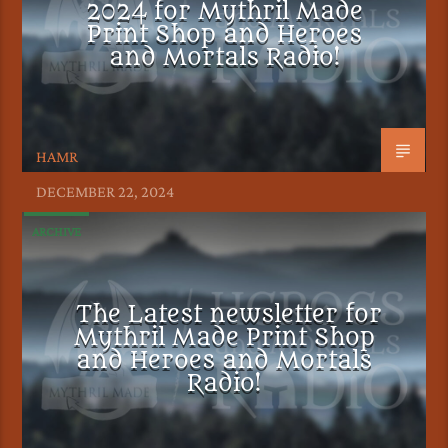
2024 for Mythril Made
Print Shop and Heroes
and Mortals Radio!
HAMR
DECEMBER 22, 2024
ARCHIVE
The Latest newsletter for
Mythril Made Print Shop
and Heroes and Mortals
Radio!