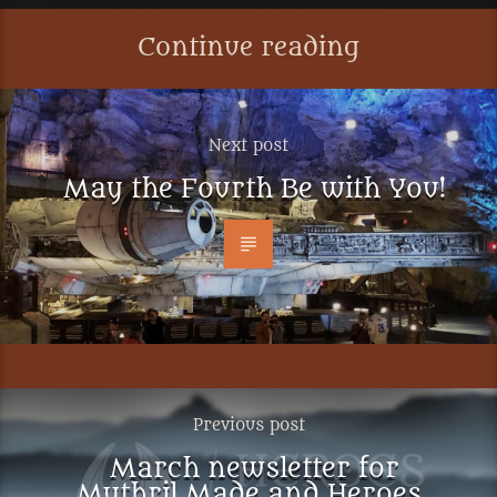
Continue reading
Next post
May the Fourth Be with You!
Previous post
March newsletter for
Mythril Made and Heroes