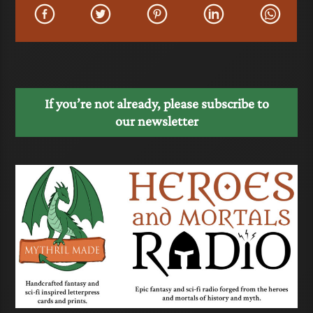
If you’re not already, please subscribe to
our newsletter