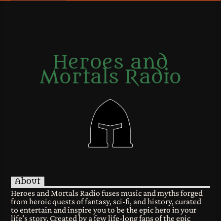
Heroes and
Mortals Radio
About
Heroes and Mortals Radio fuses music and myths forged
from heroic quests of fantasy, sci-fi, and history, curated
to entertain and inspire you to be the epic hero in your
life’s story. Created by a few life-long fans of the epic