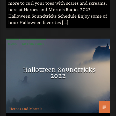
more to curl your toes with scares and screams,
here at Heroes and Mortals Radio. 2023
Halloween Soundtricks Schedule Enjoy some of
hour Halloween favorites […]
MUSIC
MYTHIC EVENT
Halloween Soundtricks
2022
Heroes and Mortals