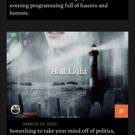
evening programming full of haunts and
horrors.
FILM
Half Light
Mosart
MARCH 29, 2020
Something to take your mind off of politics,