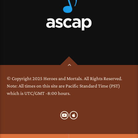
© Copyright 2025 Heroes and Mortals. All Rights Reserved.
Note: All times on this site are Pacific Standard Time (PST)
which is UTC/GMT -8:00 hours.