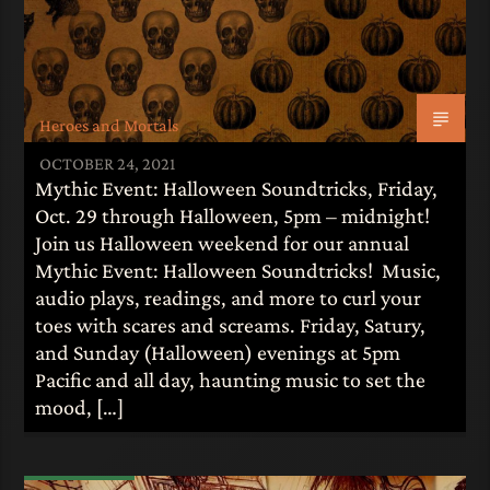
Heroes and Mortals
OCTOBER 24, 2021
Mythic Event: Halloween Soundtricks, Friday,
Oct. 29 through Halloween, 5pm – midnight!
Join us Halloween weekend for our annual
Mythic Event: Halloween Soundtricks! Music,
audio plays, readings, and more to curl your
toes with scares and screams. Friday, Satury,
and Sunday (Halloween) evenings at 5pm
Pacific and all day, haunting music to set the
mood, […]