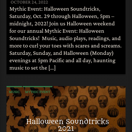
OCTOBER 24, 2022
Mythic Event: Halloween Soundtricks,
Saturday, Oct. 29 through Halloween, 5pm –
midnight, 2022! Join us Halloween weekend
for our annual Mythic Event: Halloween
Soundtricks! Music, audio plays, readings, and
more to curl your toes with scares and screams.
Saturday, Sunday, and Halloween (Monday)
evenings at 5pm Pacific and all day, haunting
music to set the […]
MUSIC
MYTHIC EVENT
Halloween Soundtricks
2021