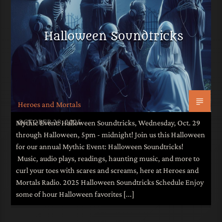
Halloween Soundtricks
Heroes and Mortals
OCTOBER 28, 2025
Mythic Event: Halloween Soundtricks, Wednesday, Oct. 29
through Halloween, 5pm - midnight! Join us this Halloween
for our annual Mythic Event: Halloween Soundtricks!
Music, audio plays, readings, haunting music, and more to
curl your toes with scares and screams, here at Heroes and
Mortals Radio. 2025 Halloween Soundtricks Schedule Enjoy
some of hour Halloween favorites [...]