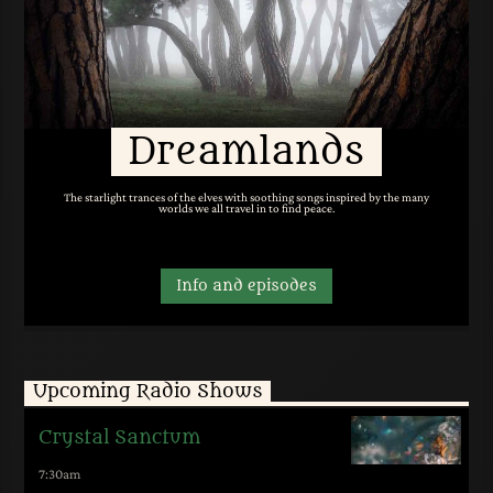
Dreamlands
The starlight trances of the elves with soothing songs inspired by the many
worlds we all travel in to find peace.
Info and episodes
Upcoming Radio Shows
Crystal Sanctum
7:30
am