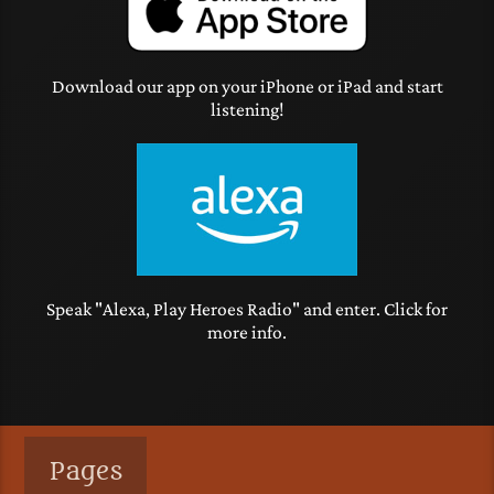
Download our app on your iPhone or iPad and start
listening!
Speak "Alexa, Play Heroes Radio" and enter. Click for
more info.
Pages