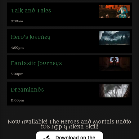
Talk and Tales
9:30
am
Hero’s Journey
4:00
pm
Fantastic Journeys
5:00
pm
Dreamlands
11:00
pm
Now Available! The Heroes and Mortals Radio
iOS App & Alexa Skill!