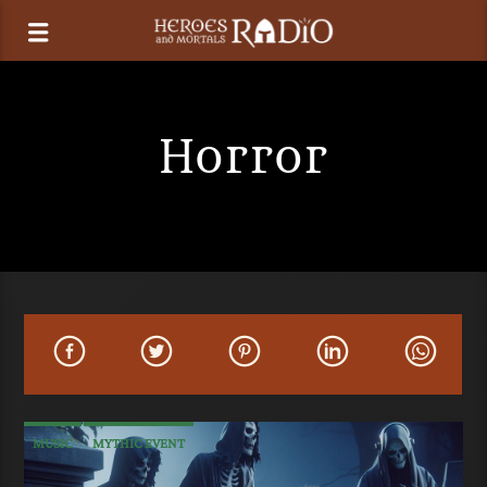
Horror
MUSIC
MYTHIC EVENT