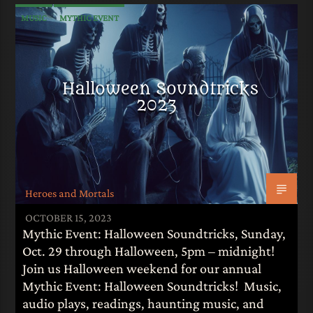
MUSIC
MYTHIC EVENT
Halloween Soundtricks
2023
Heroes and Mortals
OCTOBER 15, 2023
Mythic Event: Halloween Soundtricks, Sunday,
Oct. 29 through Halloween, 5pm – midnight!
Join us Halloween weekend for our annual
Mythic Event: Halloween Soundtricks! Music,
audio plays, readings, haunting music, and