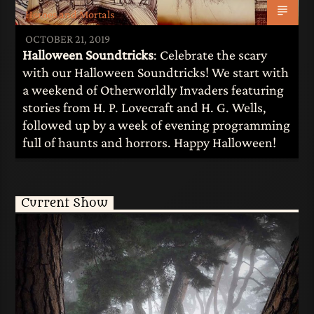
Heroes and Mortals
OCTOBER 21, 2019
Halloween Soundtricks
: Celebrate the scary
with our Halloween Soundtricks! We start with
a weekend of Otherworldly Invaders featuring
stories from H. P. Lovecraft and H. G. Wells,
followed up by a week of evening programming
full of haunts and horrors. Happy Halloween!
Current Show