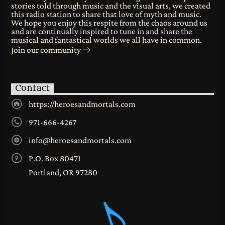
stories told through music and the visual arts, we created
this radio station to share that love of myth and music.
We hope you enjoy this respite from the chaos around us
and are continually inspired to tune in and share the
musical and fantastical worlds we all have in common.
Join our community
Contact
https://heroesandmortals.com
971-666-4267
info@heroesandmortals.com
P.O. Box 80471
Portland, OR 97280