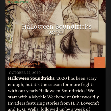
MYTHIC EVENT
Halloween Soundtricks
2020
Heroes and Mortals
OCTOBER 22, 2020
Halloween Soundtricks
: 2020 has been scary
enough, but it’s the season for more frights
with our yearly Halloween Soundtricks! We
start with a Mythic Weekend of Otherworldly
Invaders featuring stories from H. P. Lovecraft
and H. G. Wells, followed up by a week of