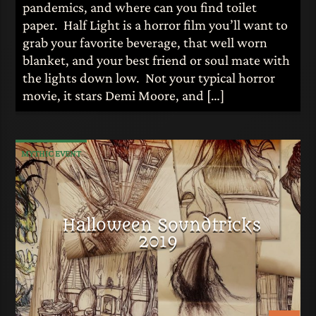
pandemics, and where can you find toilet
paper. Half Light is a horror film you’ll want to
grab your favorite beverage, that well worn
blanket, and your best friend or soul mate with
the lights down low. Not your typical horror
movie, it stars Demi Moore, and […]
MYTHIC EVENT
Halloween Soundtricks
2019