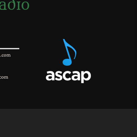
adio
s.com
.com