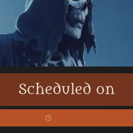
Scheduled on