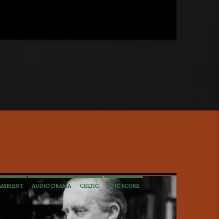
AMBIENT
AUDIO DRAMA
CELTIC
EPIC SCORE
INTERVIEWS
MEDIEVAL
METAL
NEW AGE
POP