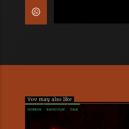
You may also like
HORROR
RADIO PLAY
TALK