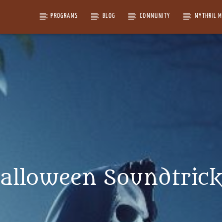
PROGRAMS
BLOG
COMMUNITY
MYTHRIL 
alloween Soundtrick