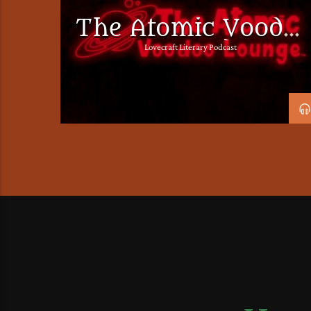
The Atomic Voodo
Lounge Podcast
Lovecraft Literary Podcast