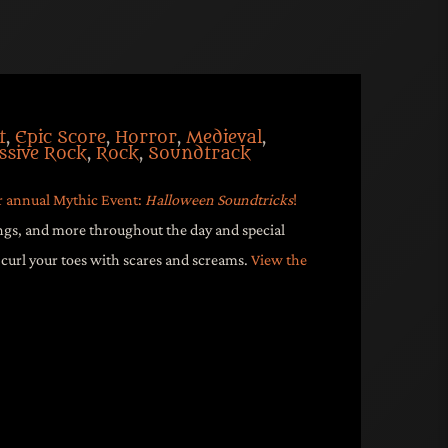
t
,
Epic Score
,
Horror
,
Medieval
,
ssive Rock
,
Rock
,
Soundtrack
r annual Mythic Event:
Halloween Soundtricks
!
ngs, and more throughout the day and special
url your toes with scares and screams.
View the
though Halloween for our annual
ween Soundtricks
! Music, audio plays,
throughout the day and special
 to curl your toes with scares and
r 29-31st!