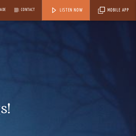
MADE
CONTACT
LISTEN NOW
MOBILE APP
s!