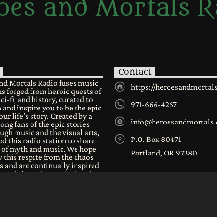
oes and Mortals R
Contact
nd Mortals Radio fuses music
https://heroesandmortal
s forged from heroic quests of
sci-fi, and history, curated to
971-666-4267
 and inspire you to be the epic
our life’s story. Created by a
info@heroesandmortals
long fans of the epic stories
ugh music and the visual arts,
P.O. Box 80471
d this radio station to share
e of myth and music. We hope
Portland, OR 97280
 this respite from the chaos
s and are continually inspired
n and share the musical and
al worlds we all have in
.
r community