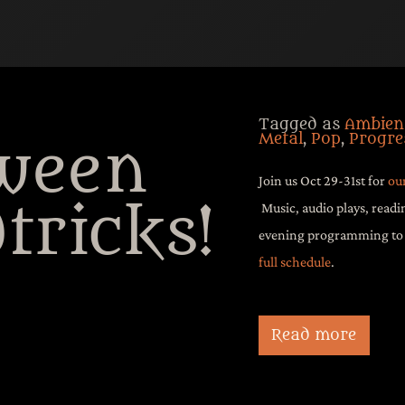
Tagged as
Ambien
Metal
,
Pop
,
Progre
ween
Join us Oct 29-31st for
ou
tricks!
Music, audio plays, readi
evening programming to c
full schedule
.
Join us October 29 
Mythic Event:
Hallo
Read more
readings, and more 
evening programming
screams. Airs Octobe