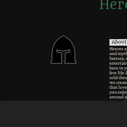
Her
About
Heroes a
and myth
fantasy, 
entertain
hero in y
few life-
told thro
we create
that lov
you enjoy
around u
to tune i
fantastic
common
Join ou