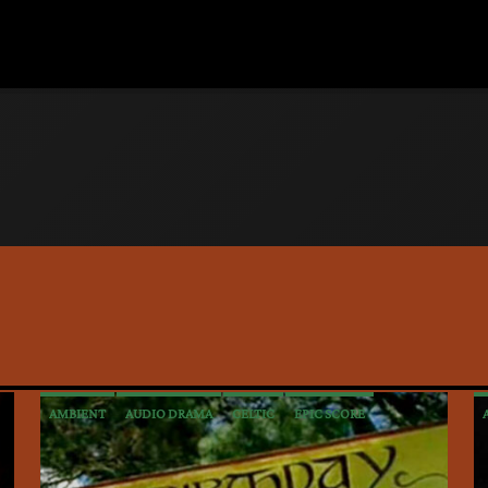
AMBIENT
AUDIO DRAMA
CELTIC
EPIC SCORE
INTERVIEWS
MEDIEVAL
METAL
NEW AGE
POP