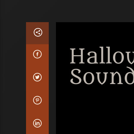
Hallo
Sound