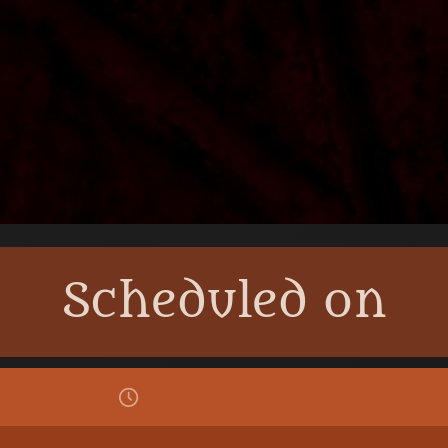
Scheduled on