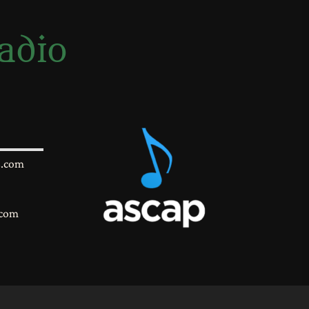
adio
s.com
.com