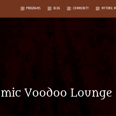
PROGRAMS
BLOG
COMMUNITY
MYTHRIL 
omic Voodoo Lounge 