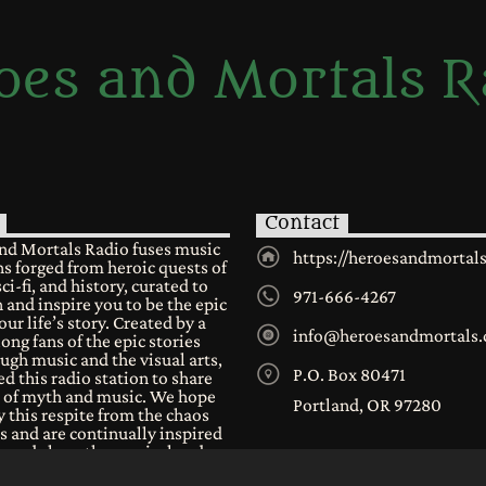
oes and Mortals R
Contact
nd Mortals Radio fuses music
https://heroesandmortal
s forged from heroic quests of
sci-fi, and history, curated to
971-666-4267
 and inspire you to be the epic
our life’s story. Created by a
info@heroesandmortals
long fans of the epic stories
ugh music and the visual arts,
P.O. Box 80471
d this radio station to share
e of myth and music. We hope
Portland, OR 97280
 this respite from the chaos
s and are continually inspired
n and share the musical and
al worlds we all have in