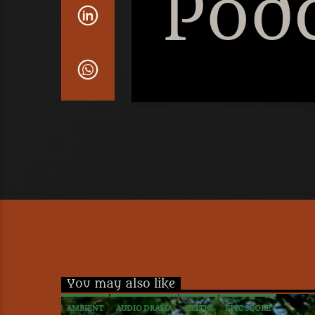
Pod
You may also like
AMBIENT
AUDIO DRAMA
CELTIC
EPIC SCORE