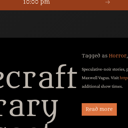
10:00 pm
Tagged as
Horror
craft
Speculative-noir stories, 
Maxwell Vagus. Visit
http
additional show times.
rary
New Stanton’s surreal d
Terahertz Gap listenin
Read more
original music, and i
of The Atomic Voodo