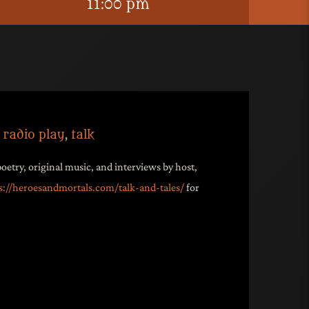
11:00 pm
,
radio play
,
talk
poetry, original music, and interviews by host,
s://heroesandmortals.com/talk-and-tales/
for
ive bar’s official podcast. Fall into the
g to speculative-noir stories, poetry,
nterviews shared by
Maxwell Vagus, host
o Lounge
. It’s like David Lynch entering a