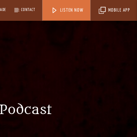
MADE
CONTACT
LISTEN NOW
MOBILE APP
Podcast