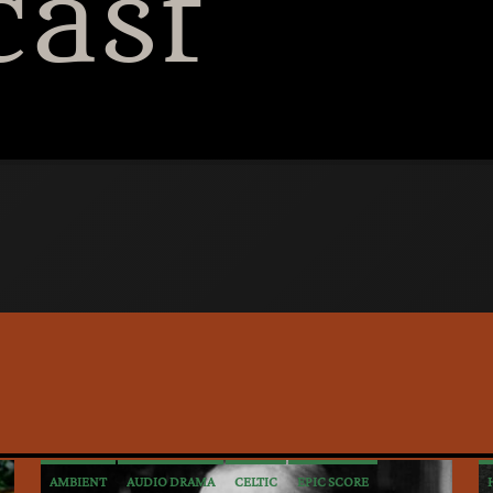
cast
tiki bar and sharing 
Language, Alcohol, S
AMBIENT
AUDIO DRAMA
CELTIC
EPIC SCORE