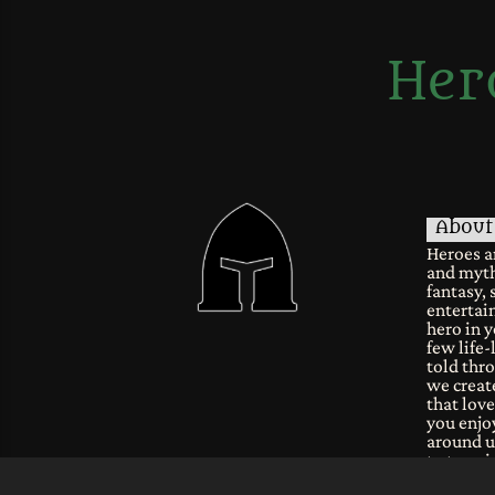
Her
About
Heroes a
and myth
fantasy, 
entertain
hero in y
few life-
told thro
we create
that lov
you enjoy
around u
to tune i
fantastic