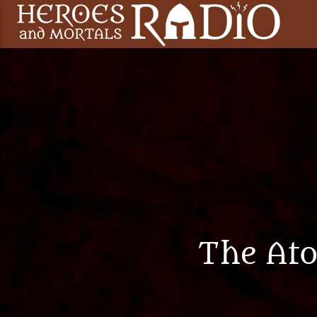
The At