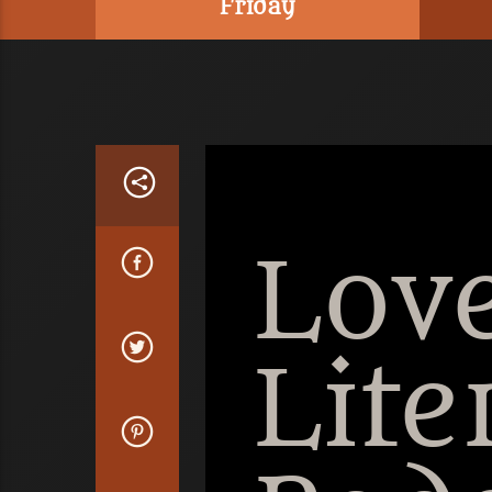
Friday
Love
Lite