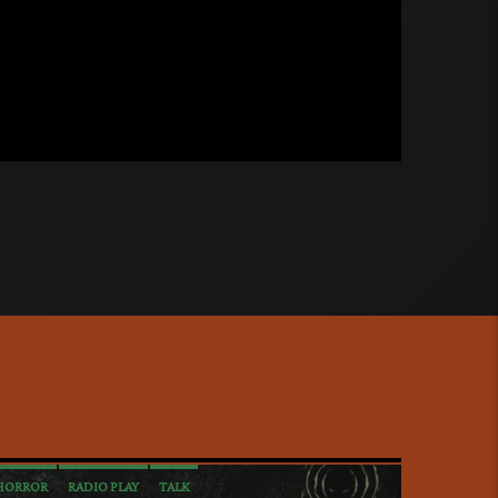
tales and thoughts. (Mature content.
moking)
HORROR
RADIO PLAY
TALK