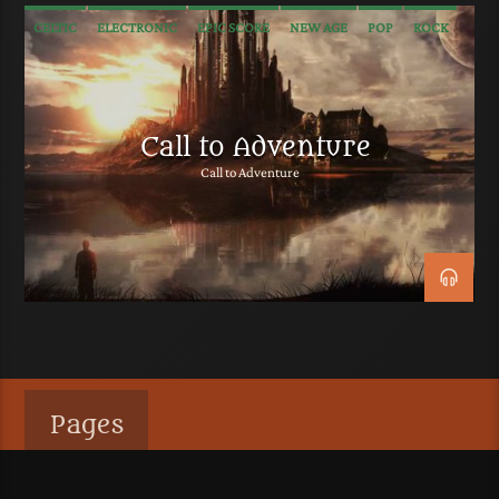
CELTIC
ELECTRONIC
EPIC SCORE
NEW AGE
POP
ROCK
SOUNDTRACK
TRAILER MUSIC
WORLD
Call to Adventure
Call to Adventure
Pages