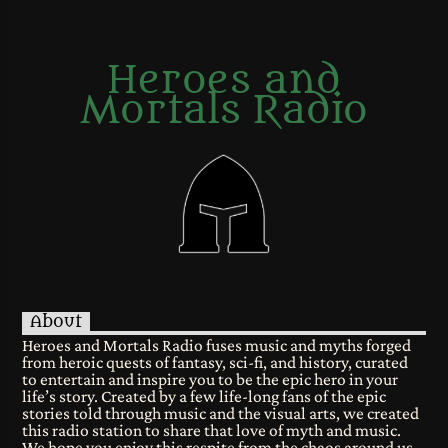
Heroes and
Mortals Radio
About
Heroes and Mortals Radio fuses music and myths forged
from heroic quests of fantasy, sci-fi, and history, curated
to entertain and inspire you to be the epic hero in your
life’s story. Created by a few life-long fans of the epic
stories told through music and the visual arts, we created
this radio station to share that love of myth and music.
We hope you enjoy this respite from the chaos around us