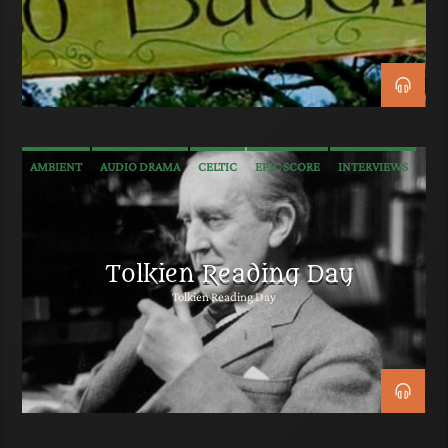
AMBIENT
AUDIO DRAMA
CELTIC
EPIC SCORE
INTERVIEWS
MEDIEVAL
METAL
NEW AGE
POP
PROGRESSIVE ROCK
RADIO PLAY
ROCK
SOUNDTRACK
TALK
TRAILER MUSIC
Tolkien Reading Day
Tolkien Reading Day