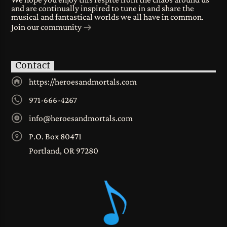
and are continually inspired to tune in and share the
musical and fantastical worlds we all have in common.
Join our community
Contact
https://heroesandmortals.com
971-666-4267
info@heroesandmortals.com
P.O. Box 80471
Portland, OR 97280