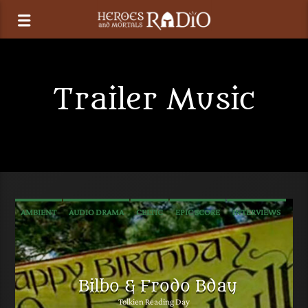
Trailer Music
AMBIENT
AUDIO DRAMA
CELTIC
EPIC SCORE
INTERVIEWS
MEDIEVAL
METAL
NEW AGE
POP
PROGRESSIVE ROCK
RADIO PLAY
ROCK
SOUNDTRACK
TALK
TRAILER MUSIC
Bilbo & Frodo Bday
Tolkien Reading Day