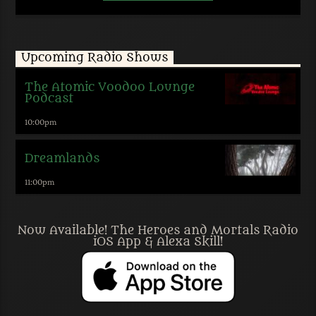
Upcoming Radio Shows
The Atomic Voodoo Lounge
Podcast
10:00
pm
Dreamlands
11:00
pm
Now Available! The Heroes and Mortals Radio
iOS App & Alexa Skill!