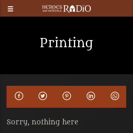
Printing
Sorry, nothing here