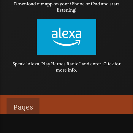
Download our app on your iPhone or iPad and start
listening!
Speak "Alexa, Play Heroes Radio" and enter. Click for
more info.
Pages