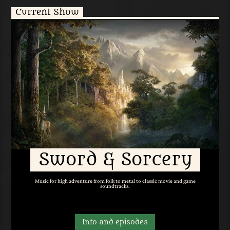
Current Show
Sword & Sorcery
Music for high adventure from folk to metal to classic movie and game
soundtracks.
Info and episodes