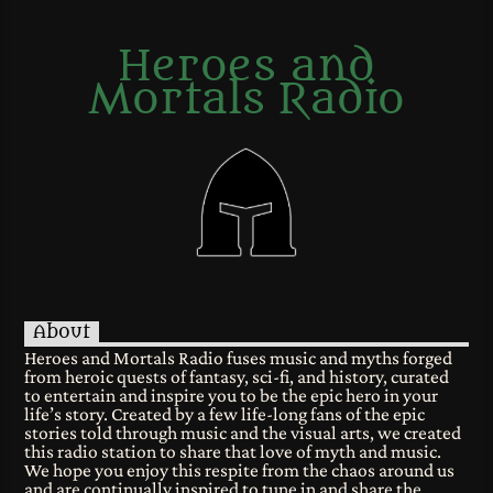
Heroes and
Mortals Radio
About
Heroes and Mortals Radio fuses music and myths forged
from heroic quests of fantasy, sci-fi, and history, curated
to entertain and inspire you to be the epic hero in your
life’s story. Created by a few life-long fans of the epic
stories told through music and the visual arts, we created
this radio station to share that love of myth and music.
We hope you enjoy this respite from the chaos around us
and are continually inspired to tune in and share the