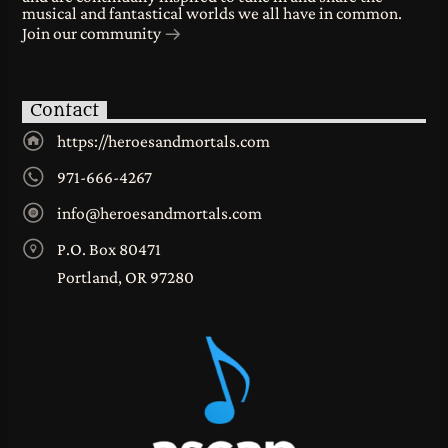
musical and fantastical worlds we all have in common.
Join our community
Contact
https://heroesandmortals.com
971-666-4267
info@heroesandmortals.com
P.O. Box 80471
Portland, OR 97280